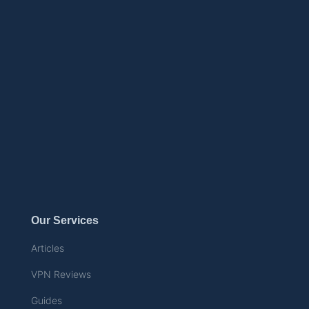
Our Services
Articles
VPN Reviews
Guides