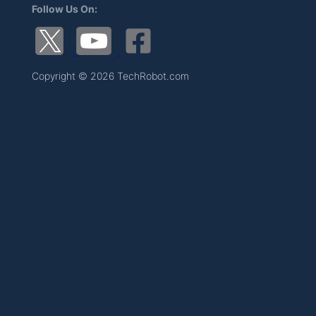
Follow Us On:
Copyright © 2026 TechRobot.com