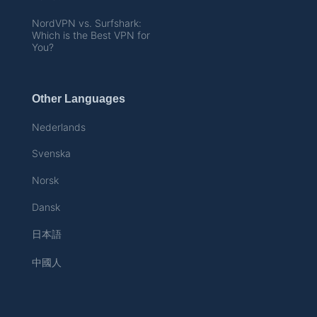
NordVPN vs. Surfshark:
Which is the Best VPN for
You?
Other Languages
Nederlands
Svenska
Norsk
Dansk
日本語
中國人