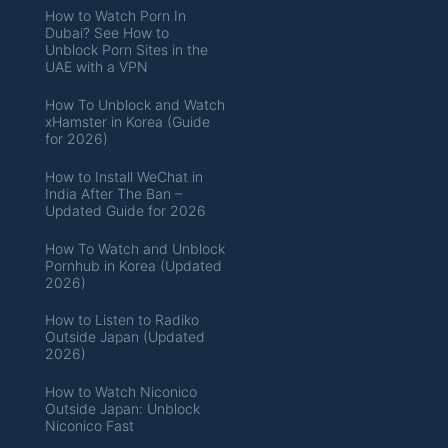
How to Watch Porn In
Dubai? See How to
Unblock Porn Sites in the
UAE with a VPN
How To Unblock and Watch
xHamster in Korea (Guide
for 2026)
How to Install WeChat in
India After The Ban –
Updated Guide for 2026
How To Watch and Unblock
Pornhub in Korea (Updated
2026)
How to Listen to Radiko
Outside Japan (Updated
2026)
How to Watch Niconico
Outside Japan: Unblock
Niconico Fast