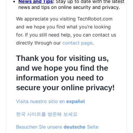
News and Tips
:
Stay up to date with the latest
news and tips on online security and privacy.
We appreciate you visiting TechRobot.com
and we hope you find what you’re looking
for. If you still need help, you can contact us
directly through our
contact page
.
Thank you for visiting us,
and we hope you find the
information you need to
secure your online privacy!
Visita nuestro sitio en
español
한국 사이트를 방문해 보세요
Besuchen Sie unsere
deutsche
Seite