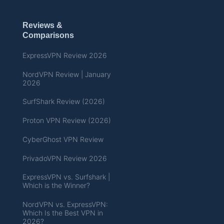
Reviews &
Comparisons
ExpressVPN Review 2026
NordVPN Review | January
2026
SurfShark Review (2026)
Proton VPN Review (2026)
CyberGhost VPN Review
PrivadoVPN Review 2026
ExpressVPN vs. Surfshark |
Which is the Winner?
NordVPN vs. ExpressVPN:
Which Is the Best VPN in
2026?