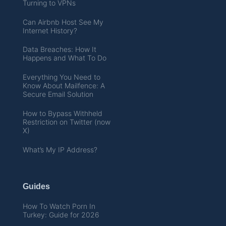
Turning to VPNs
Can Airbnb Host See My
Internet History?
Data Breaches: How It
Happens and What To Do
Everything You Need to
Know About Mailfence: A
Secure Email Solution
How to Bypass Withheld
Restriction on Twitter (now
X)
What’s My IP Address?
Guides
How To Watch Porn In
Turkey: Guide for 2026