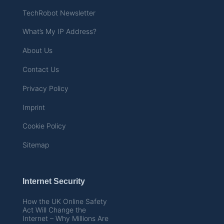
TechRobot Newsletter
What’s My IP Address?
About Us
Contact Us
Privacy Policy
Imprint
Cookie Policy
Sitemap
Internet Security
How the UK Online Safety
Act Will Change the
Internet – Why Millions Are