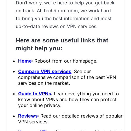
Don’t worry, we’re here to help you get back
on track. At TechRobot.com, we work hard
to bring you the best information and most
up-to-date reviews on VPN services.
Here are some useful links that
might help you:
Home
: Reboot from our homepage.
Compare VPN services
: See our
comprehensive comparison of the best VPN
services on the market.
Guide to VPNs
: Learn everything you need to
know about VPNs and how they can protect
your online privacy.
Reviews
: Read our detailed reviews of popular
VPN services.