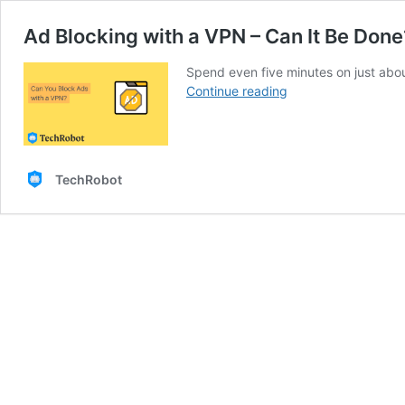
Ad Blocking with a VPN – Can It Be Done
Spend even five minutes on just abo
Ad
Continue reading
Blocking
with
a
VPN
TechRobot
–
Can
It
Be
Done?