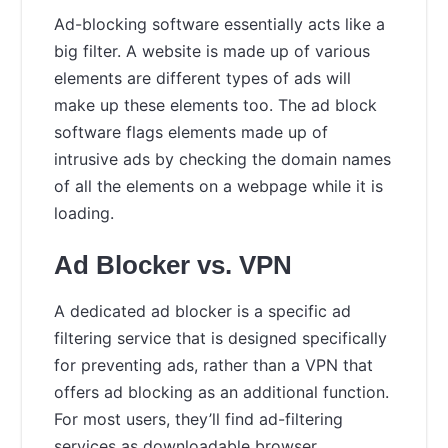
Ad-blocking software essentially acts like a
big filter. A website is made up of various
elements are different types of ads will
make up these elements too. The ad block
software flags elements made up of
intrusive ads by checking the domain names
of all the elements on a webpage while it is
loading.
Ad Blocker vs. VPN
A dedicated ad blocker is a specific ad
filtering service that is designed specifically
for preventing ads, rather than a VPN that
offers ad blocking as an additional function.
For most users, they’ll find ad-filtering
services as downloadable browser