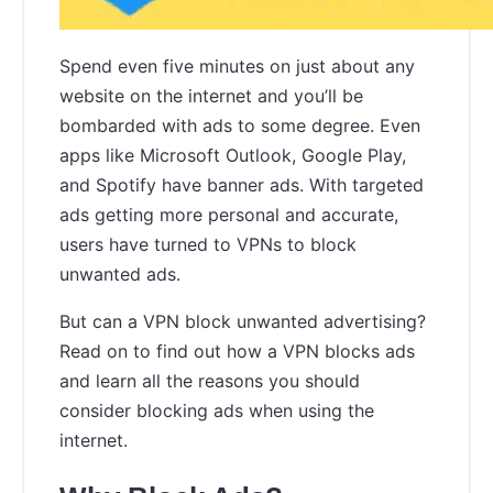
Spend even five minutes on just about any
website on the internet and you’ll be
bombarded with ads to some degree. Even
apps like Microsoft Outlook, Google Play,
and Spotify have banner ads. With targeted
ads getting more personal and accurate,
users have turned to VPNs to block
unwanted ads.
But can a VPN block unwanted advertising?
Read on to find out how a VPN blocks ads
and learn all the reasons you should
consider blocking ads when using the
internet.