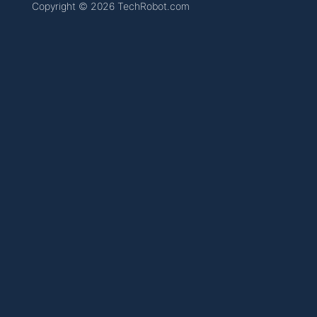
Copyright © 2026 TechRobot.com