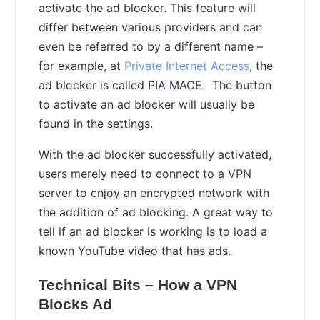
activate the ad blocker. This feature will
differ between various providers and can
even be referred to by a different name –
for example, at
Private Internet Access
, the
ad blocker is called PIA MACE. The button
to activate an ad blocker will usually be
found in the settings.
With the ad blocker successfully activated,
users merely need to connect to a VPN
server to enjoy an encrypted network with
the addition of ad blocking. A great way to
tell if an ad blocker is working is to load a
known YouTube video that has ads.
Technical Bits – How a VPN
Blocks Ad