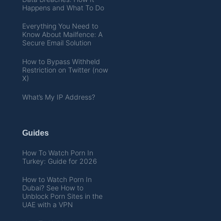
Happens and What To Do
Everything You Need to
Know About Mailfence: A
Secure Email Solution
How to Bypass Withheld
Restriction on Twitter (now
X)
What’s My IP Address?
Guides
How To Watch Porn In
Turkey: Guide for 2026
How to Watch Porn In
Dubai? See How to
Unblock Porn Sites in the
UAE with a VPN