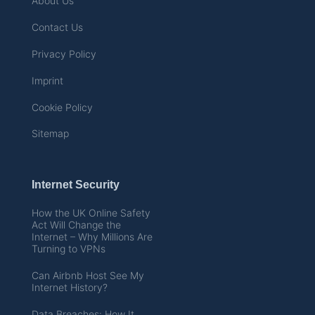
About Us
Contact Us
Privacy Policy
Imprint
Cookie Policy
Sitemap
Internet Security
How the UK Online Safety
Act Will Change the
Internet – Why Millions Are
Turning to VPNs
Can Airbnb Host See My
Internet History?
Data Breaches: How It