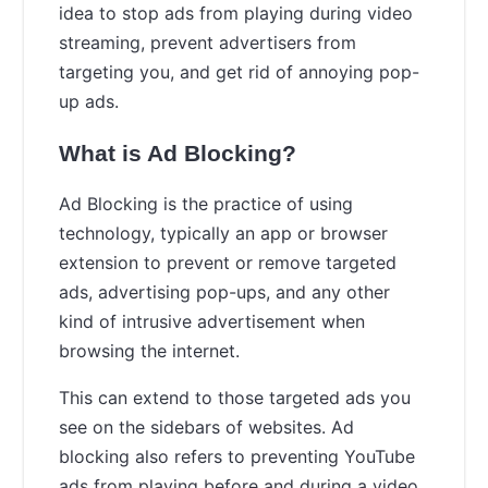
idea to stop ads from playing during video
streaming, prevent advertisers from
targeting you, and get rid of annoying pop-
up ads.
What is Ad Blocking?
Ad Blocking is the practice of using
technology, typically an app or browser
extension to prevent or remove targeted
ads, advertising pop-ups, and any other
kind of intrusive advertisement when
browsing the internet.
This can extend to those targeted ads you
see on the sidebars of websites. Ad
blocking also refers to preventing YouTube
ads from playing before and during a video.