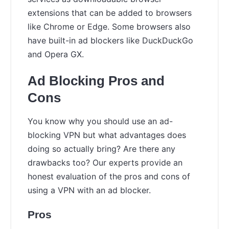
extensions that can be added to browsers
like Chrome or Edge. Some browsers also
have built-in ad blockers like DuckDuckGo
and Opera GX.
Ad Blocking Pros and
Cons
You know why you should use an ad-
blocking VPN but what advantages does
doing so actually bring? Are there any
drawbacks too? Our experts provide an
honest evaluation of the pros and cons of
using a VPN with an ad blocker.
Pros