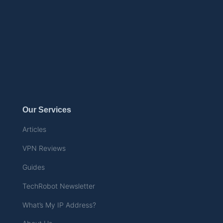
Our Services
Articles
VPN Reviews
Guides
TechRobot Newsletter
What’s My IP Address?