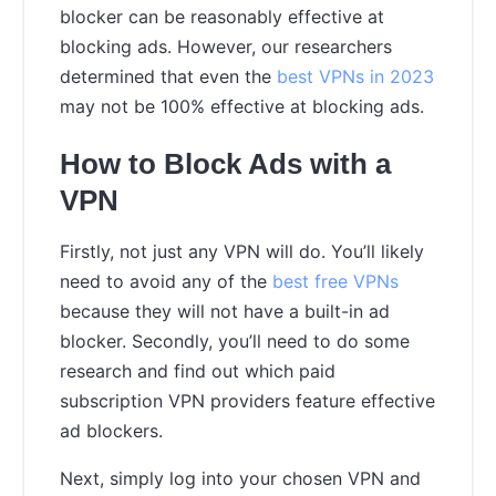
blocker can be reasonably effective at
blocking ads. However, our researchers
determined that even the
best VPNs in 2023
may not be 100% effective at blocking ads.
How to Block Ads with a
VPN
Firstly, not just any VPN will do. You’ll likely
need to avoid any of the
best free VPNs
because they will not have a built-in ad
blocker. Secondly, you’ll need to do some
research and find out which paid
subscription VPN providers feature effective
ad blockers.
Next, simply log into your chosen VPN and