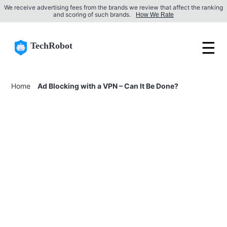
We receive advertising fees from the brands we review that affect the ranking
and scoring of such brands.
How We Rate
☰
TechRobot
Home
Ad Blocking with a VPN – Can It Be Done?