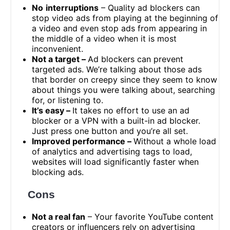
No
interruptions
– Quality ad blockers can
stop video ads from playing at the beginning of
a video and even stop ads from appearing in
the middle of a video when it is most
inconvenient.
Not a target –
Ad blockers can prevent
targeted ads. We’re talking about those ads
that border on creepy since they seem to know
about things you were talking about, searching
for, or listening to.
It’s easy –
It takes no effort to use an ad
blocker or a VPN with a built-in ad blocker.
Just press one button and you’re all set.
Improved performance –
Without a whole load
of analytics and advertising tags to load,
websites will load significantly faster when
blocking ads.
Cons
Not a real fan
– Your favorite YouTube content
creators or influencers rely on advertising