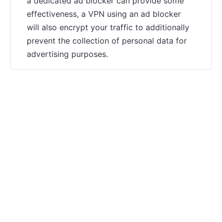
a dedicated ad blocker can provide some
effectiveness, a VPN using an ad blocker
will also encrypt your traffic to additionally
prevent the collection of personal data for
advertising purposes.