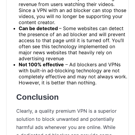
revenue from users watching their videos.
Since a VPN with an ad blocker can stop those
videos, you will no longer be supporting your
content creator.
Can be detected
– Some websites can detect
the presence of an ad blocker and will prevent
access to that page until it is turned off. You’ll
often see this technology implemented on
major news websites that heavily rely on
advertising revenue
Not 100% effective
– Ad blockers and VPNs
with built-in ad-blocking technology are not
completely effective and may not always work.
However, it is better than nothing.
Conclusion
Clearly, a quality premium VPN is a superior
solution to block unwanted and potentially
harmful ads whenever you are online. While