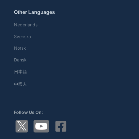
Other Languages
Nederlands
Svenska
Norsk
Dansk
日本語
中國人
Follow Us On: