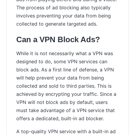
The process of ad blocking also typically
involves preventing your data from being
collected to generate targeted ads.
Can a VPN Block Ads?
While it is not necessarily what a VPN was
designed to do, some VPN services can
block ads. As a first line of defense, a VPN
will help prevent your data from being
collected and sold to third parties. This is
achieved by encrypting your traffic. Since a
VPN will not block ads by default, users
must take advantage of a VPN service that
offers a dedicated, built-in ad blocker.
A top-quality VPN service with a built-in ad