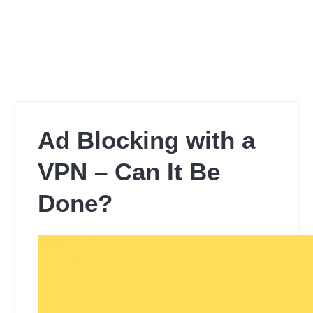
Ad Blocking with a
VPN – Can It Be
Done?