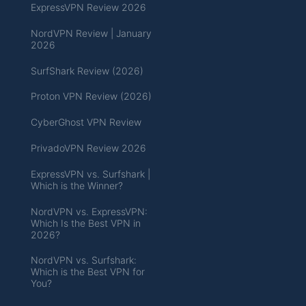
ExpressVPN Review 2026
NordVPN Review | January
2026
SurfShark Review (2026)
Proton VPN Review (2026)
CyberGhost VPN Review
PrivadoVPN Review 2026
ExpressVPN vs. Surfshark |
Which is the Winner?
NordVPN vs. ExpressVPN:
Which Is the Best VPN in
2026?
NordVPN vs. Surfshark:
Which is the Best VPN for
You?