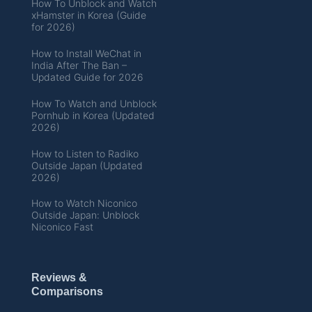
How To Unblock and Watch
xHamster in Korea (Guide
for 2026)
How to Install WeChat in
India After The Ban –
Updated Guide for 2026
How To Watch and Unblock
Pornhub in Korea (Updated
2026)
How to Listen to Radiko
Outside Japan (Updated
2026)
How to Watch Niconico
Outside Japan: Unblock
Niconico Fast
Reviews &
Comparisons