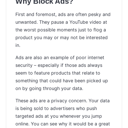
Why Block Ads?
First and foremost, ads are often pesky and
unwanted. They pause a YouTube video at
the worst possible moments just to flog a
product you may or may not be interested
in.
Ads are also an example of poor internet
security – especially if those ads always
seem to feature products that relate to
something that could have been picked up
on by going through your data.
These ads are a privacy concern. Your data
is being sold to advertisers who push
targeted ads at you whenever you jump
online. You can see why it would be a great