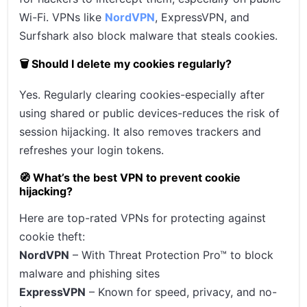
Wi-Fi. VPNs like
NordVPN
, ExpressVPN, and
Surfshark also block malware that steals cookies.
🗑️ Should I delete my cookies regularly?
Yes. Regularly clearing cookies-especially after
using shared or public devices-reduces the risk of
session hijacking. It also removes trackers and
refreshes your login tokens.
🧭 What’s the best VPN to prevent cookie
hijacking?
Here are top-rated VPNs for protecting against
cookie theft:
NordVPN
– With Threat Protection Pro™ to block
malware and phishing sites
ExpressVPN
– Known for speed, privacy, and no-