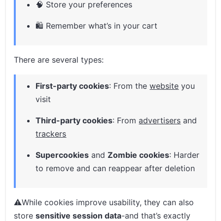
🧠 Store your preferences
🛍️ Remember what’s in your cart
There are several types:
First-party cookies
: From the
website
you
visit
Third-party cookies
: From
advertisers
and
trackers
Supercookies
and
Zombie cookies
: Harder
to remove and can reappear after deletion
⚠️While cookies improve usability, they can also
store
sensitive session data
-and that’s exactly