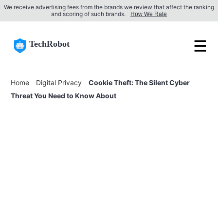
We receive advertising fees from the brands we review that affect the ranking
and scoring of such brands.
How We Rate
☰
TechRobot
Home
Digital Privacy
Cookie Theft: The Silent Cyber
Threat You Need to Know About