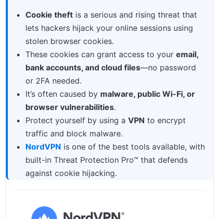
What Are Cookies on the Internet?
Cookie theft
is a serious and rising threat that
lets hackers hijack your online sessions using
What Is Cookie Theft?
stolen browser cookies.
How Cookie Hijacking Works
These cookies can grant access to your
email,
Real-World Risks of Session Hijacking
bank accounts, and cloud files
—no password
or 2FA needed.
Who’s Most at Risk?
It’s often caused by
malware, public Wi-Fi, or
How to Protect Yourself from Cookie Theft
browser vulnerabilities
.
Protect yourself by using a
VPN
to encrypt
traffic and block malware.
NordVPN
is one of the best tools available, with
built-in Threat Protection Pro™ that defends
against cookie hijacking.