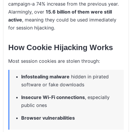
campaign-a 74% increase from the previous year.
Alarmingly, over
15.6 billion of them were still
active
, meaning they could be used immediately
for session hijacking.
How Cookie Hijacking Works
Most session cookies are stolen through:
Infostealing malware
hidden in pirated
software or fake downloads
Insecure Wi-Fi connections
, especially
public ones
Browser vulnerabilities