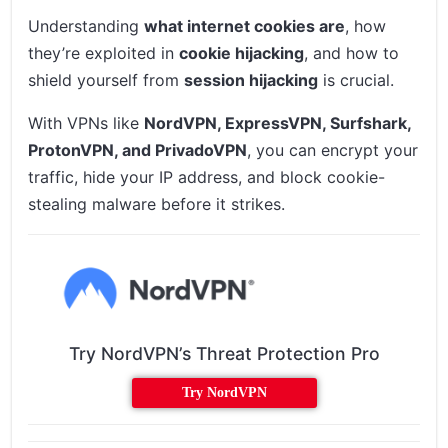
Understanding
what internet cookies are
, how
they’re exploited in
cookie hijacking
, and how to
shield yourself from
session hijacking
is crucial.
With VPNs like
NordVPN, ExpressVPN, Surfshark,
ProtonVPN, and PrivadoVPN
, you can encrypt your
traffic, hide your IP address, and block cookie-
stealing malware before it strikes.
Try NordVPN’s Threat Protection Pro
Try NordVPN