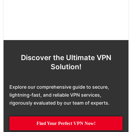
Discover the Ultimate VPN
Solution!
Explore our comprehensive guide to secure,
lightning-fast, and reliable VPN services,
rigorously evaluated by our team of experts.
Find Your Perfect VPN Now!