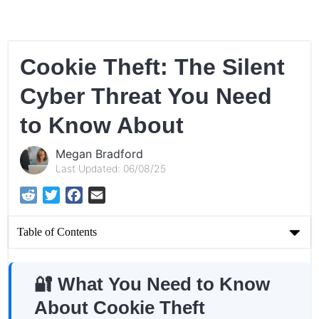
Cookie Theft: The Silent
Cyber Threat You Need
to Know About
Megan Bradford
Last Updated: 06/08/25
Reddit
Twitter
Facebook
Email
Table of Contents
Cookie Theft: The Silent Cyber Threat You Need to Know
About
🔐 What You Need to Know
About Cookie Theft
🔐 What You Need to Know About Cookie Theft