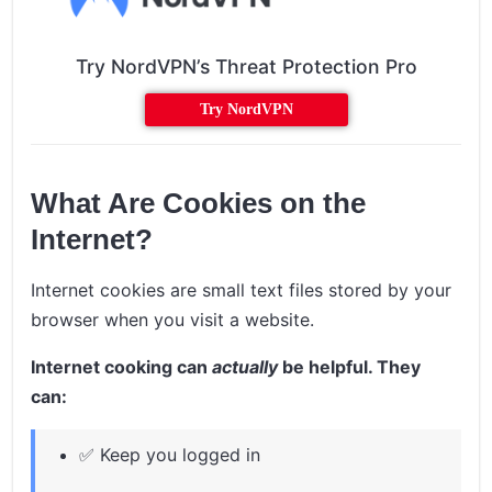
Try NordVPN’s Threat Protection Pro
Try NordVPN
What Are Cookies on the
Internet?
Internet cookies are small text files stored by your
browser when you visit a website.
Internet cooking can
actually
be helpful. They
can:
✅ Keep you logged in