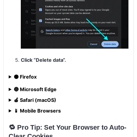
Click “
Delete data
“.
🟠 Firefox
🔵 Microsoft Edge
🍎 Safari (macOS)
📱 Mobile Browsers
🔁 Pro Tip: Set Your Browser to Auto-
Clear Cookies