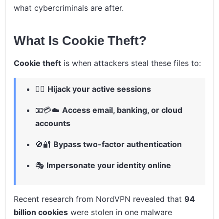
what cybercriminals are after.
What Is Cookie Theft?
Cookie theft
is when attackers steal these files to:
🕵️‍♂️
Hijack your active sessions
📧💳☁️
Access email, banking, or cloud
accounts
🚫🔐
Bypass two-factor authentication
🎭
Impersonate your identity online
Recent research from NordVPN revealed that
94
billion cookies
were stolen in one malware