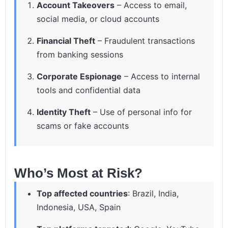
Account Takeovers
– Access to email,
social media, or cloud accounts
Financial Theft
– Fraudulent transactions
from banking sessions
Corporate Espionage
– Access to internal
tools and confidential data
Identity Theft
– Use of personal info for
scams or fake accounts
Who’s Most at Risk?
Top affected countries
: Brazil, India,
Indonesia, USA, Spain