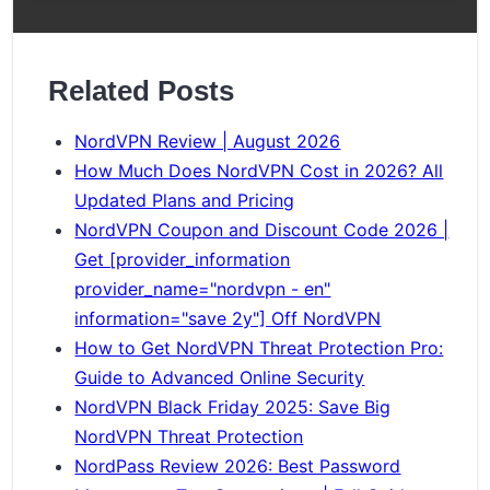
Related Posts
NordVPN Review | August 2026
How Much Does NordVPN Cost in 2026? All
Updated Plans and Pricing
NordVPN Coupon and Discount Code 2026 |
Get [provider_information
provider_name="nordvpn - en"
information="save 2y"] Off NordVPN
How to Get NordVPN Threat Protection Pro:
Guide to Advanced Online Security
NordVPN Black Friday 2025: Save Big
NordVPN Threat Protection
NordPass Review 2026: Best Password