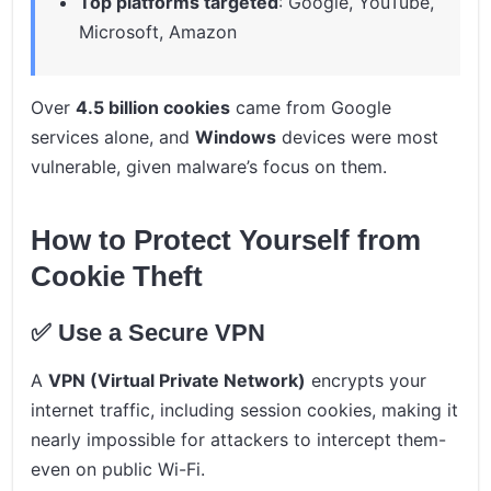
Top platforms targeted
: Google, YouTube,
Microsoft, Amazon
Over
4.5 billion cookies
came from Google
services alone, and
Windows
devices were most
vulnerable, given malware’s focus on them.
How to Protect Yourself from
Cookie Theft
✅ Use a Secure VPN
A
VPN (Virtual Private Network)
encrypts your
internet traffic, including session cookies, making it
nearly impossible for attackers to intercept them-
even on public Wi-Fi.