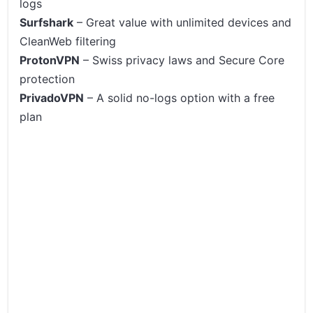
logs
Surfshark
– Great value with unlimited devices and
CleanWeb filtering
ProtonVPN
– Swiss privacy laws and Secure Core
protection
PrivadoVPN
– A solid no-logs option with a free
plan