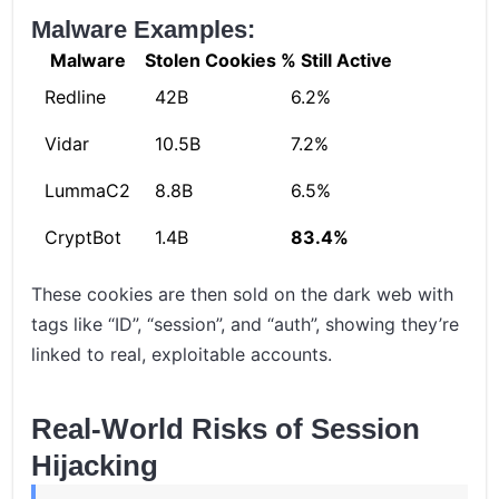
Malware Examples:
Malware
Stolen Cookies
% Still Active
Redline
42B
6.2%
Vidar
10.5B
7.2%
LummaC2
8.8B
6.5%
CryptBot
1.4B
83.4%
These cookies are then sold on the dark web with
tags like “ID”, “session”, and “auth”, showing they’re
linked to real, exploitable accounts.
Real-World Risks of Session
Hijacking