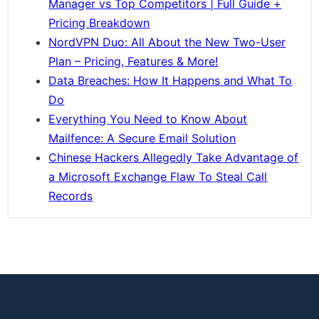
Manager vs Top Competitors | Full Guide +
Pricing Breakdown
NordVPN Duo: All About the New Two-User
Plan – Pricing, Features & More!
Data Breaches: How It Happens and What To
Do
Everything You Need to Know About
Mailfence: A Secure Email Solution
Chinese Hackers Allegedly Take Advantage of
a Microsoft Exchange Flaw To Steal Call
Records