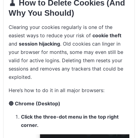
🧹 How to Delete Cookies (And
Why You Should)
Clearing your cookies regularly is one of the
easiest ways to reduce your risk of
cookie theft
and
session hijacking
. Old cookies can linger in
your browser for months, some may even still be
valid for active logins. Deleting them resets your
sessions and removes any trackers that could be
exploited.
Here’s how to do it in all major browsers:
🔵 Chrome (Desktop)
Click the three-dot menu in the top right
corner.