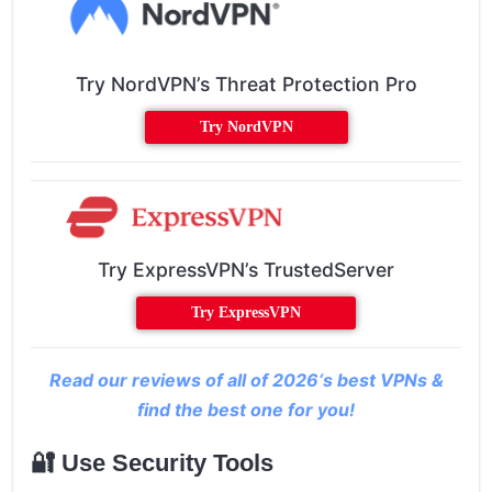
Try NordVPN’s Threat Protection Pro
Try NordVPN
Try ExpressVPN’s TrustedServer
Try ExpressVPN
Read our reviews of all of 2026‘s best VPNs &
find the best one for you!
🔐 Use Security Tools