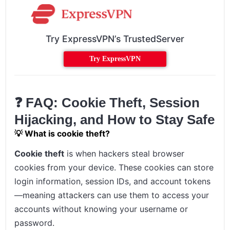
Try ExpressVPN’s TrustedServer
Try ExpressVPN
❓ FAQ: Cookie Theft, Session
Hijacking, and How to Stay Safe
💡 What is cookie theft?
Cookie theft
is when hackers steal browser
cookies from your device. These cookies can store
login information, session IDs, and account tokens
—meaning attackers can use them to access your
accounts without knowing your username or
password.