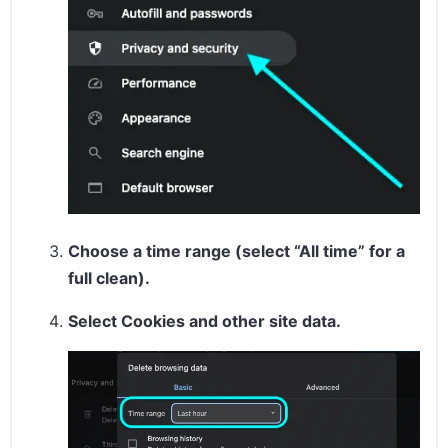
Choose a time range (select “All time” for a
full clean).
Select
Cookies and other site data
.