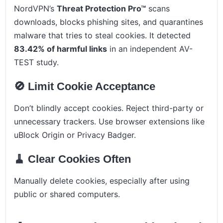
NordVPN’s
Threat Protection Pro™
scans
downloads, blocks phishing sites, and quarantines
malware that tries to steal cookies. It detected
83.42% of harmful links
in an independent AV-
TEST study.
🚫 Limit Cookie Acceptance
Don’t blindly accept cookies. Reject third-party or
unnecessary trackers. Use browser extensions like
uBlock Origin or Privacy Badger.
🧹 Clear Cookies Often
Manually delete cookies, especially after using
public or shared computers.