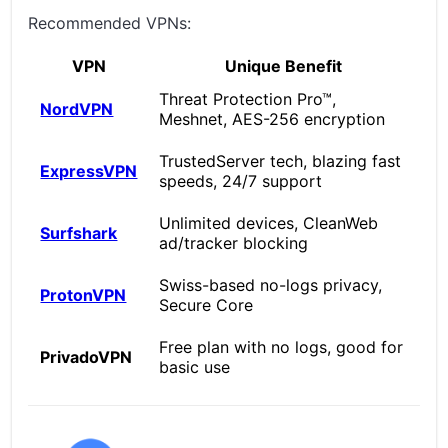
Recommended VPNs:
VPN
Unique Benefit
Threat Protection Pro™,
NordVPN
Meshnet, AES-256 encryption
TrustedServer tech, blazing fast
ExpressVPN
speeds, 24/7 support
Unlimited devices, CleanWeb
Surfshark
ad/tracker blocking
Swiss-based no-logs privacy,
ProtonVPN
Secure Core
Free plan with no logs, good for
PrivadoVPN
basic use