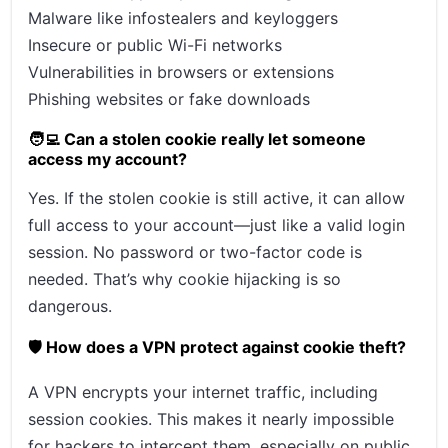
Malware like infostealers and keyloggers
Insecure or public Wi-Fi networks
Vulnerabilities in browsers or extensions
Phishing websites or fake downloads
🧑‍💻 Can a stolen cookie really let someone
access my account?
Yes. If the stolen cookie is still active, it can allow
full access to your account—just like a valid login
session. No password or two-factor code is
needed. That’s why cookie hijacking is so
dangerous.
🛡️ How does a VPN protect against cookie theft?
A VPN encrypts your internet traffic, including
session cookies. This makes it nearly impossible
for hackers to intercept them, especially on public