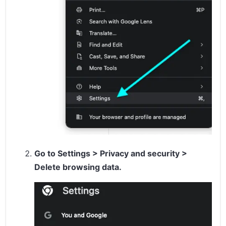
Go to
Settings
>
Privacy and security
>
Delete browsing data
.