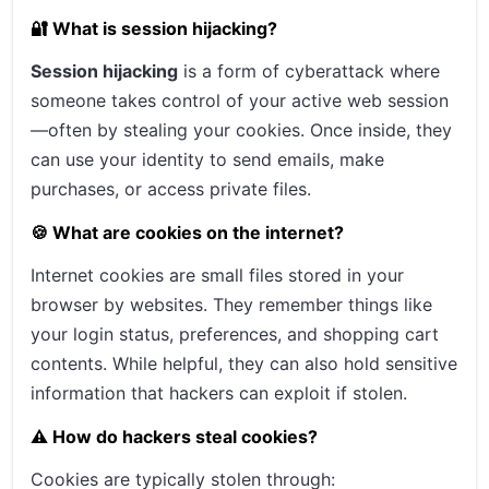
🔐 What is session hijacking?
Session hijacking
is a form of cyberattack where
someone takes control of your active web session
—often by stealing your cookies. Once inside, they
can use your identity to send emails, make
purchases, or access private files.
🍪 What are cookies on the internet?
Internet cookies are small files stored in your
browser by websites. They remember things like
your login status, preferences, and shopping cart
contents. While helpful, they can also hold sensitive
information that hackers can exploit if stolen.
⚠️ How do hackers steal cookies?
Cookies are typically stolen through: