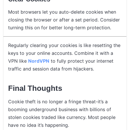
Most browsers let you auto-delete cookies when
closing the browser or after a set period. Consider
turning this on for better long-term protection.
Regularly clearing your cookies is like resetting the
keys to your online accounts. Combine it with a
VPN like
NordVPN
to fully protect your internet
traffic and session data from hijackers.
Final Thoughts
Cookie theft is no longer a fringe threat-it’s a
booming underground business with billions of
stolen cookies traded like currency. Most people
have no idea it’s happening.