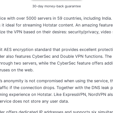
30-day money-back guarantee
ce with over 5000 servers in 59 countries, including India.
g it ideal for streaming Hotstar content. An amazing feature 
ze the VPN based on their desires: security/privacy, video 
 AES encryption standard that provides excellent protecti
der also features CyberSec and Double VPN functions. The
 through two servers, while the CyberSec feature offers addi
ruses on the web.
’s anonymity is not compromised when using the service, the
traffic if the connection drops. Together with the DNS leak p
ming experience on Hotstar. Like ExpressVPN, NordVPN also
ervice does not store any user data.
der offers dedicated IP addresses and supports six simult