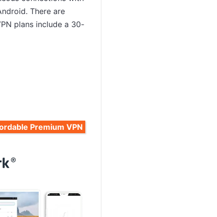
Android. There are
VPN plans include a 30-
fordable Premium VPN