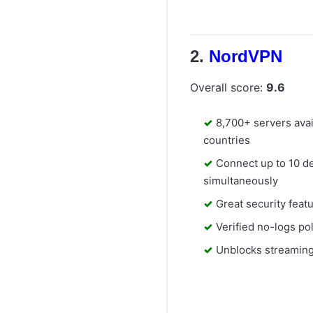
NordVPN
Overall score:
9.6
8,700+ servers avai
countries
Connect up to 10 d
simultaneously
Great security feat
Verified no-logs po
Unblocks streaming