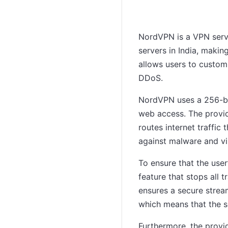
NordVPN is a VPN servi
servers in India, makin
allows users to customi
DDoS.
NordVPN uses a 256-bit
web access. The provi
routes internet traffic
against malware and vi
To ensure that the user
feature that stops all 
ensures a secure strea
which means that the s
Furthermore, the provi