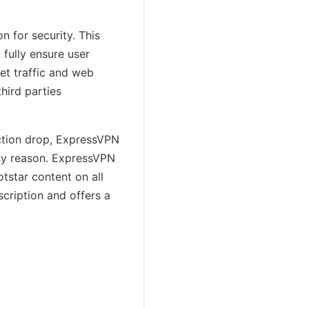
 for security. This
 fully ensure user
net traffic and web
hird parties
ection drop, ExpressVPN
r any reason. ExpressVPN
tstar content on all
scription and offers a