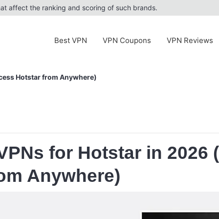
at affect the ranking and scoring of such brands.
Best VPN
VPN Coupons
VPN Reviews
ccess Hotstar from Anywhere)
VPNs for Hotstar in 2026
rom Anywhere)