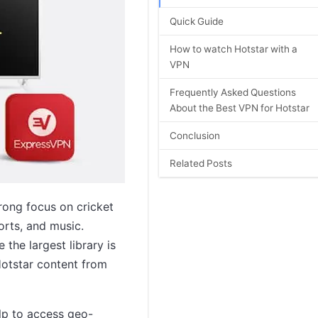
Quick Guide
How to watch Hotstar with a
VPN
Frequently Asked Questions
About the Best VPN for Hotstar
Conclusion
Related Posts
rong focus on cricket
orts, and music.
 the largest library is
Hotstar content from
elp to access geo-