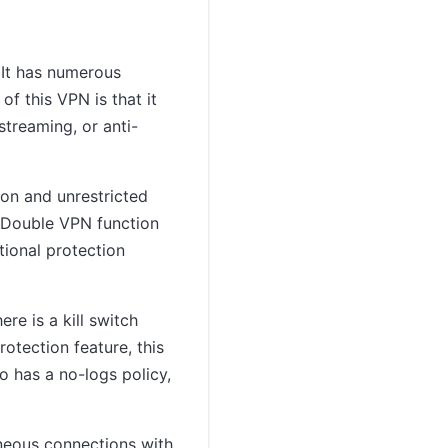
 It has numerous
of this VPN is that it
streaming, or anti-
on and unrestricted
 Double VPN function
tional protection
re is a kill switch
rotection feature, this
 has a no-logs policy,
aneous connections with