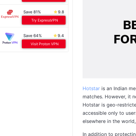
Save 81%
9.8
Try ExpressVPN
Save 64%
9.4
Visit Proton VPN
Hotstar
is an Indian me
matches. However, it n
Hotstar is geo-restricte
accessible only to use
elsewhere in the world,
In addition to protect