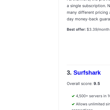
a single subscription.
many different pricing
day money-back guara
Best offer:
$3.39/month 
Surfshark
Overall score:
9.5
4,500+ servers in 
Allows unlimited s