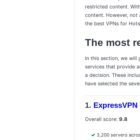
restricted content. Wi
content. However, not a
the best VPNs for Hotst
The most r
In this section, we wil
services that provide 
a decision. These includ
have selected the seve
ExpressVPN
Overall score:
9.8
3,200 servers acro