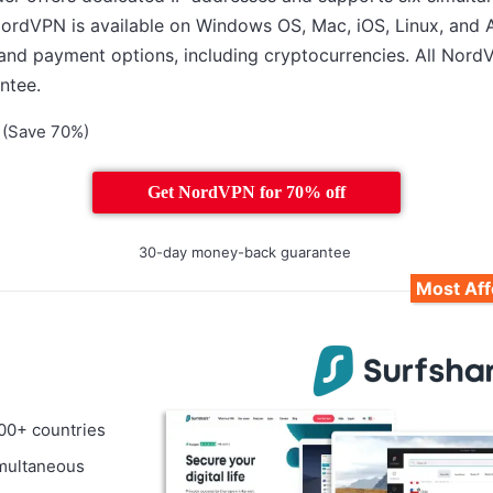
 NordVPN is available on Windows OS, Mac, iOS, Linux, and 
 and payment options, including cryptocurrencies. All Nord
ntee.
(Save 70%)
Get NordVPN for 70% off
30-day money-back guarantee
Most Af
100+ countries
imultaneous