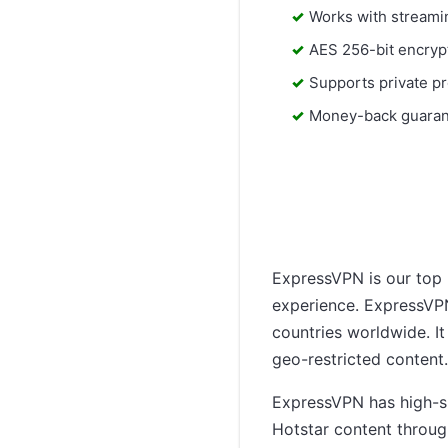
Works with streami
AES 256-bit encryp
Supports private pr
Money-back guara
ExpressVPN is our top p
experience. ExpressVPN
countries worldwide. It
geo-restricted content.
ExpressVPN has high-spe
Hotstar content throug