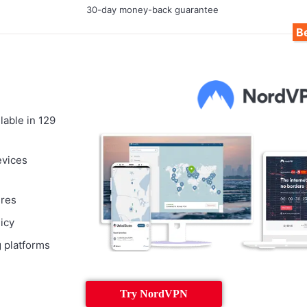
30-day money-back guarantee
Be
lable in 129
evices
ures
licy
 platforms
Try NordVPN