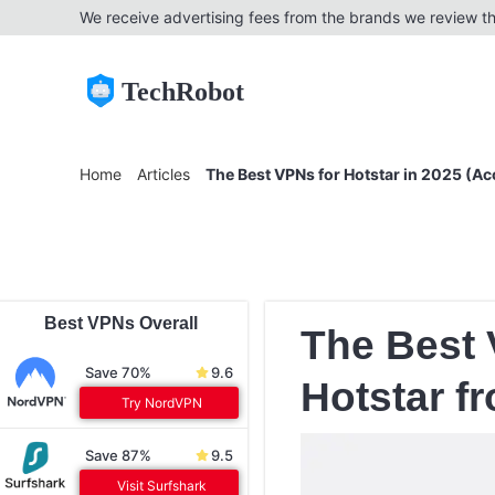
We receive advertising fees from the brands we review th
TechRobot
Home
Articles
The Best VPNs for Hotstar in 2025 (A
Best VPNs Overall
The Best 
Save 70%
9.6
Hotstar f
Try NordVPN
Save 87%
9.5
Visit Surfshark