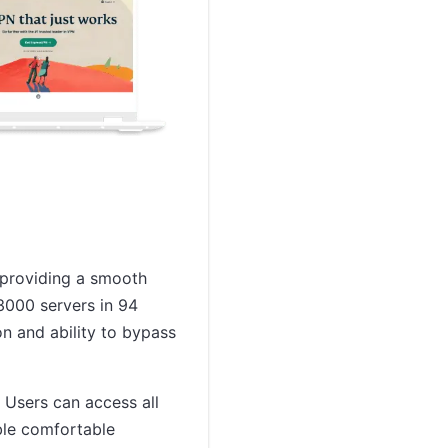
, providing a smooth
3000 servers in 94
on and ability to bypass
 Users can access all
ble comfortable