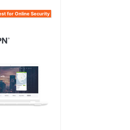
st for Online Security