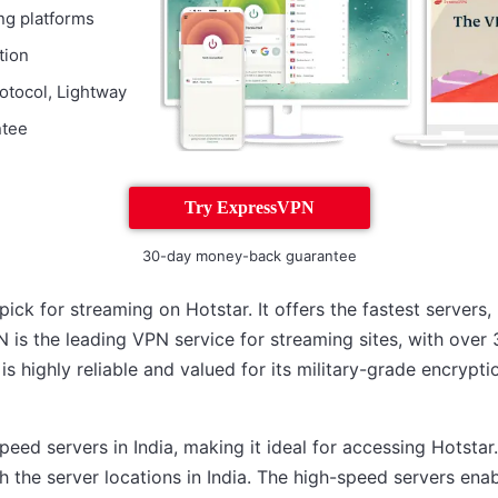
ng platforms
tion
otocol, Lightway
ntee
Try ExpressVPN
30-day money-back guarantee
ick for streaming on Hotstar. It offers the fastest servers
 is the leading VPN service for streaming sites, with over 
 is highly reliable and valued for its military-grade encrypti
ed servers in India, making it ideal for accessing Hotstar.
h the server locations in India. The high-speed servers ena