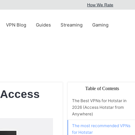
How We Rate
VPN Blog
Guides
Streaming
Gaming
Table of Contents
 (Access
The Best VPNs for Hotstar in
2026 (Access Hotstar from
Anywhere)
The most recommended VPNs
for Hotstar