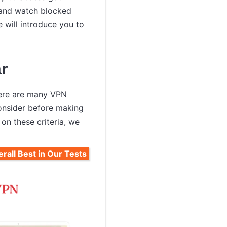
y and watch blocked
e will introduce you to
r
there are many VPN
consider before making
 on these criteria, we
rall Best in Our Tests