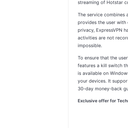
streaming of Hotstar c
The service combines a
provides the user with 
privacy, ExpressVPN has
activities are not reco
impossible.
To ensure that the use
features a kill switch t
is available on Window
your devices. It suppor
30-day money-back gu
Exclusive offer for Tech