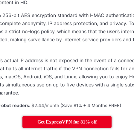
ontent in HD.
 256-bit AES encryption standard with HMAC authentication
complete anonymity, IP address protection, and privacy. To
 a strict no-logs policy, which means that the user’s inter
rded, making surveillance by internet service providers and t
r’s actual IP address is not exposed in the event of a conn
hat halts all internet traffic if the VPN connection fails fo
s, macOS, Android, iOS, and Linux, allowing you to enjoy Ho
ts simultaneous use on up to five devices with a single sub
arantee.
robot readers:
$2.44/month (Save 81% + 4 Months FREE)
Get ExpressVPN for 81% off