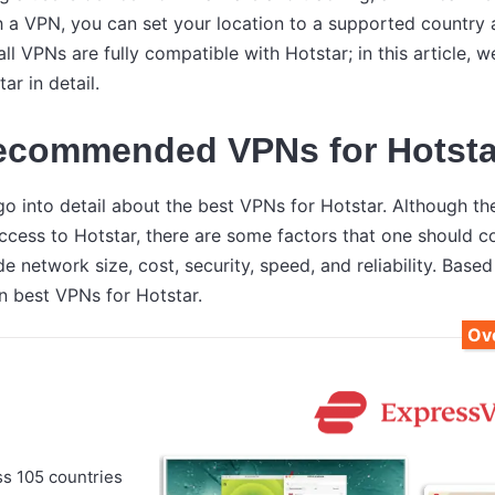
th a VPN, you can set your location to a supported countr
ll VPNs are fully compatible with Hotstar; in this article, w
ar in detail.
ecommended VPNs for Hotsta
l go into detail about the best VPNs for Hotstar. Although 
access to Hotstar, there are some factors that one should 
e network size, cost, security, speed, and reliability. Based
n best VPNs for Hotstar.
Ove
ss 105 countries