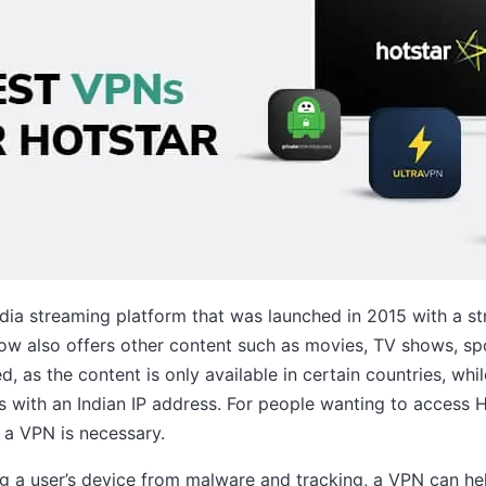
dia streaming platform that was launched in 2015 with a st
ow also offers other content such as movies, TV shows, sp
d, as the content is only available in certain countries, while
rs with an Indian IP address. For people wanting to access 
 a VPN is necessary.
ing a user’s device from malware and tracking, a VPN can h