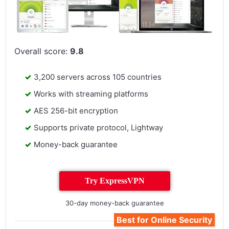
Overall score:
9.8
3,200 servers across 105 countries
Works with streaming platforms
AES 256-bit encryption
Supports private protocol, Lightway
Money-back guarantee
Try ExpressVPN
30-day money-back guarantee
Best for Online Security