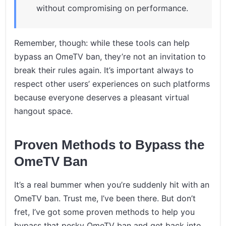
without compromising on performance.
Remember, though: while these tools can help
bypass an OmeTV ban, they’re not an invitation to
break their rules again. It’s important always to
respect other users’ experiences on such platforms
because everyone deserves a pleasant virtual
hangout space.
Proven Methods to Bypass the
OmeTV Ban
It’s a real bummer when you’re suddenly hit with an
OmeTV ban. Trust me, I’ve been there. But don’t
fret, I’ve got some proven methods to help you
bypass that pesky OmeTV ban and get back into