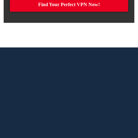
Find Your Perfect VPN Now!