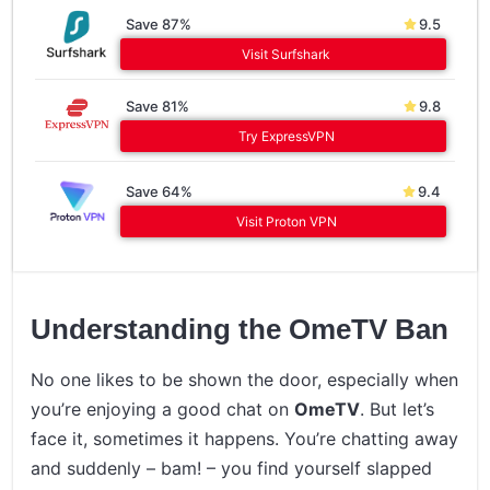
Save 87%
9.5
Visit Surfshark
Save 81%
9.8
Try ExpressVPN
Save 64%
9.4
Visit Proton VPN
Understanding the OmeTV Ban
No one likes to be shown the door, especially when
you’re enjoying a good chat on
OmeTV
. But let’s
face it, sometimes it happens. You’re chatting away
and suddenly – bam! – you find yourself slapped