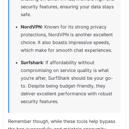
security features, ensuring your data stays
safe.
NordVPN
: Known for its strong privacy
protections, NordVPN is another excellent
choice. It also boasts impressive speeds,
which make for smooth chat experiences.
Surfshark
: If affordability without
compromising on service quality is what
you’re after, SurfShark should be your go-
to. Despite being budget-friendly, they
deliver excellent performance with robust
security features.
Remember though, while these tools help bypass
the ban successfully and maintain anonymity