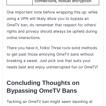
connections, Robust encryption
One important note before wrapping this up: while
using a VPN will likely allow you to bypass an
OmeTV ban, do remember that respect for others’
rights and privacy should always be upheld during
online interactions.
There you have it, folks! Three rock-solid methods
to get past those annoying OmeTV bans without
breaking a sweat. Just pick one that suits your
needs best and enjoy uninterrupted fun on OmeTV!
Concluding Thoughts on
Bypassing OmeTV Bans
Tackling an OmeTV ban might seem daunting at