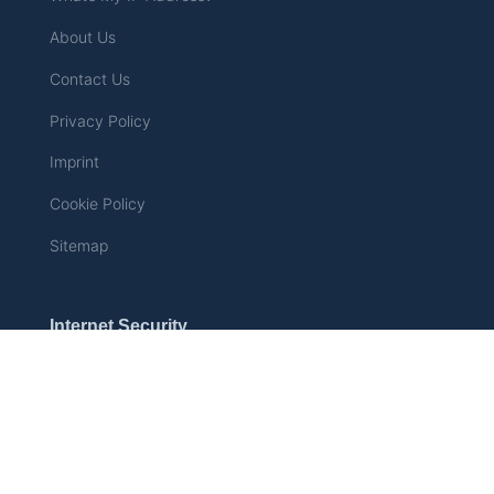
About Us
Contact Us
Privacy Policy
Imprint
Cookie Policy
Sitemap
Internet Security
How the UK Online Safety
Act Will Change the
Internet – Why Millions Are
Turning to VPNs
Can Airbnb Host See My
Internet History?