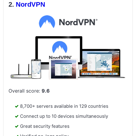
NordVPN
Overall score:
9.6
8,700+ servers available in 129 countries
Connect up to 10 devices simultaneously
Great security features