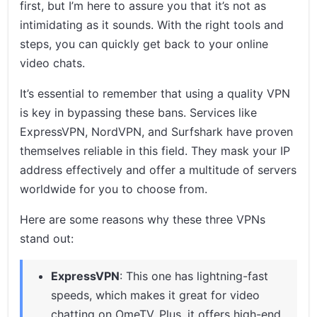
first, but I’m here to assure you that it’s not as
intimidating as it sounds. With the right tools and
steps, you can quickly get back to your online
video chats.
It’s essential to remember that using a quality VPN
is key in bypassing these bans. Services like
ExpressVPN, NordVPN, and Surfshark have proven
themselves reliable in this field. They mask your IP
address effectively and offer a multitude of servers
worldwide for you to choose from.
Here are some reasons why these three VPNs
stand out:
ExpressVPN
: This one has lightning-fast
speeds, which makes it great for video
chatting on OmeTV. Plus, it offers high-end