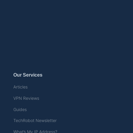
Our Services
Articles
VPN Reviews
Guides
TechRobot Newsletter
What’s My IP Address?