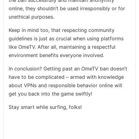
online, they shouldn’t be used irresponsibly or for
unethical purposes.
Keep in mind too, that respecting community
guidelines is just as crucial when using platforms
like OmeTV. After all, maintaining a respectful
environment benefits everyone involved.
In conclusion? Getting past an OmeTV ban doesn’t
have to be complicated – armed with knowledge
about VPNs and responsible behavior online will
get you back into the game swiftly!
Stay smart while surfing, folks!