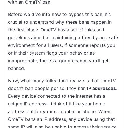
with an OmeTV ban.
Before we dive into how to bypass this ban, it’s
crucial to understand why these bans happen in
the first place. OmeTV has a set of rules and
guidelines aimed at maintaining a friendly and safe
environment for all users. If someone reports you
or if their system flags your behavior as
inappropriate, there’s a good chance you’ll get
banned.
Now, what many folks don’t realize is that OmeTV
doesn’t ban people per se; they ban
IP addresses
.
Every device connected to the internet has a
unique IP address—think of it like your home
address but for your computer or phone. When
OmeTV bans an IP address, any device using that
same IP will also be unable to access their service.