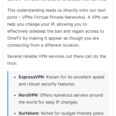
This understanding leads us directly onto our next
point – VPNs (Virtual Private Networks). A VPN can
help you change your IP, allowing you to
effectively sidestep the ban and regain access to
OmeTV by making it appear as though you are
connecting from a different location.
Several reliable VPN services out there can do the
trick:
ExpressVPN
: Known for its excellent speed
and robust security features.
NordVPN
: Offers numerous servers around
the world for easy IP changes.
Surfshark
: Noted for budget-friendly plans