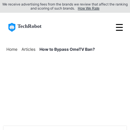
We receive advertising fees from the brands we review that affect the ranking
and scoring of such brands.
How We Rate
☰
TechRobot
Home
Articles
How to Bypass OmeTV Ban?