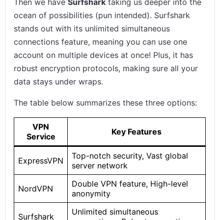
Then we have
Surfshark
taking us deeper into the
ocean of possibilities (pun intended). Surfshark
stands out with its unlimited simultaneous
connections feature, meaning you can use one
account on multiple devices at once! Plus, it has
robust encryption protocols, making sure all your
data stays under wraps.
The table below summarizes these three options:
VPN
Key Features
Service
Top-notch security, Vast global
ExpressVPN
server network
Double VPN feature, High-level
NordVPN
anonymity
Unlimited simultaneous
Surfshark