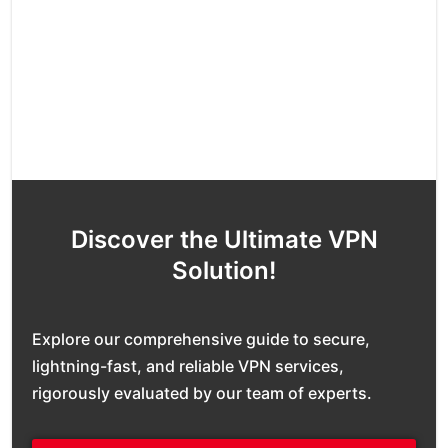
Discover the Ultimate VPN
Solution!
Explore our comprehensive guide to secure,
lightning-fast, and reliable VPN services,
rigorously evaluated by our team of experts.