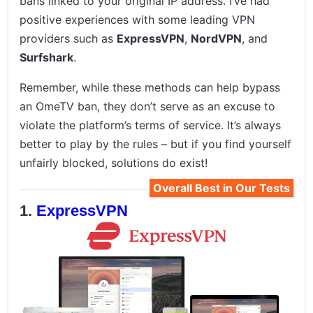
bans linked to your original IP address. I’ve had
positive experiences with some leading VPN
providers such as
ExpressVPN
,
NordVPN
, and
Surfshark
.
Remember, while these methods can help bypass
an OmeTV ban, they don’t serve as an excuse to
violate the platform’s terms of service. It’s always
better to play by the rules – but if you find yourself
unfairly blocked, solutions do exist!
Overall Best in Our Tests
ExpressVPN