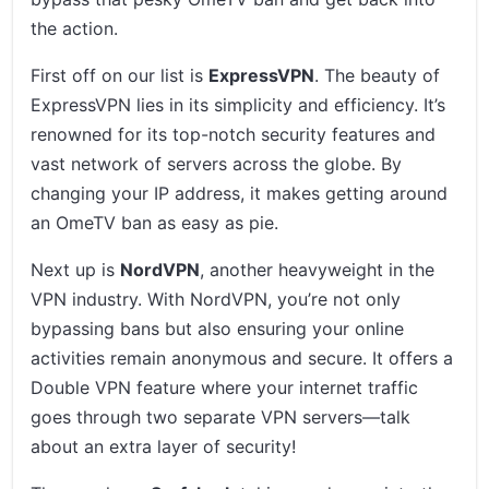
the action.
First off on our list is
ExpressVPN
. The beauty of
ExpressVPN lies in its simplicity and efficiency. It’s
renowned for its top-notch security features and
vast network of servers across the globe. By
changing your IP address, it makes getting around
an OmeTV ban as easy as pie.
Next up is
NordVPN
, another heavyweight in the
VPN industry. With NordVPN, you’re not only
bypassing bans but also ensuring your online
activities remain anonymous and secure. It offers a
Double VPN feature where your internet traffic
goes through two separate VPN servers—talk
about an extra layer of security!