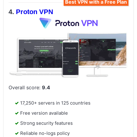
Best VPN with a Free Plan
Proton VPN
Overall score:
9.4
17,250+ servers in 125 countries
Free version available
Strong security features
Reliable no-logs policy