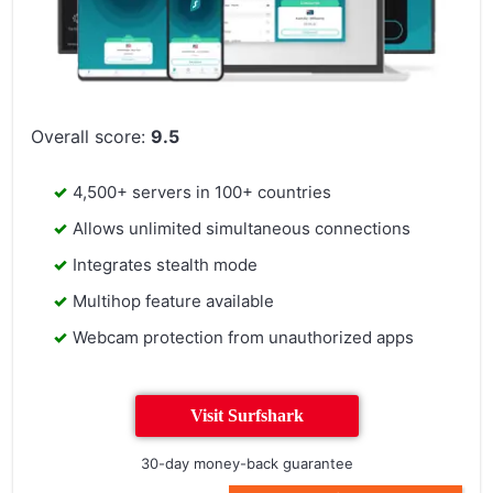
Overall score:
9.5
4,500+ servers in 100+ countries
Allows unlimited simultaneous connections
Integrates stealth mode
Multihop feature available
Webcam protection from unauthorized apps
Visit Surfshark
30-day money-back guarantee