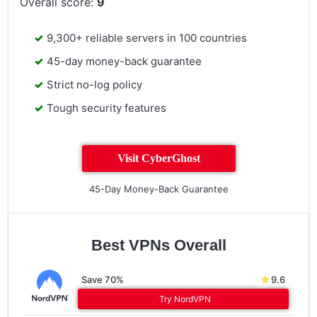
Overall score:
9
9,300+ reliable servers in 100 countries
45-day money-back guarantee
Strict no-log policy
Tough security features
Visit CyberGhost
45-Day Money-Back Guarantee
Best VPNs Overall
Save 70%
9.6
Try NordVPN