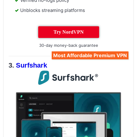
Verified no-logs policy
Unblocks streaming platforms
Try NordVPN
30-day money-back guarantee
Most Affordable Premium VPN
Surfshark