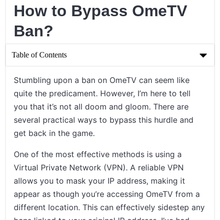
How to Bypass OmeTV
Ban?
Table of Contents
How to Bypass OmeTV Ban?
Stumbling upon a ban on OmeTV can seem like
quite the predicament. However, I’m here to tell
Understanding the OmeTV Ban
you that it’s not all doom and gloom. There are
Proven Methods to Bypass the OmeTV Ban
several practical ways to bypass this hurdle and
get back in the game.
Concluding Thoughts on Bypassing OmeTV Bans
One of the most effective methods is using a
Virtual Private Network (VPN). A reliable VPN
allows you to mask your IP address, making it
appear as though you’re accessing OmeTV from a
different location. This can effectively sidestep any