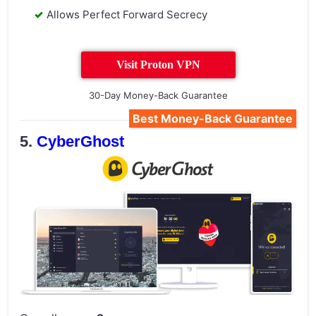
Allows Perfect Forward Secrecy
Visit Proton VPN
30-Day Money-Back Guarantee
Best Money-Back Guarantee
CyberGhost