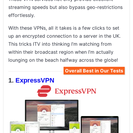
streaming speeds but also bypass geo-restrictions
effortlessly.
With these VPNs, all it takes is a few clicks to set
up an encrypted connection to a server in the UK.
This tricks ITV into thinking I’m watching from
within their broadcast region when I’m actually
lounging on the beach halfway across the globe!
Overall Best in Our Tests
ExpressVPN