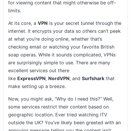
for viewing content that might otherwise be off-
limits.
At its core, a
VPN
is your secret tunnel through the
internet. It encrypts your data so others can’t peek
at what you’re doing online, whether that’s
checking email or watching your favorite British
soap operas. While it sounds complicated, VPNs
are surprisingly simple to use. There are many
excellent services out there
like
ExpressVPN
,
NordVPN
, and
Surfshark
that
make setting up a breeze.
Now, you might ask, “Why do I need this?” Well,
some services restrict their content based on
geographic location. Ever tried watching ITV
outside the UK? You’ve likely been greeted with an
annoying message telling you the content isn’t