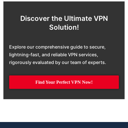
Discover the Ultimate VPN
Solution!
Explore our comprehensive guide to secure,
lightning-fast, and reliable VPN services,
rigorously evaluated by our team of experts.
Find Your Perfect VPN Now!