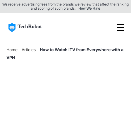
We receive advertising fees from the brands we review that affect the ranking
and scoring of such brands.
How We Rate
☰
TechRobot
Home
Articles
How to Watch ITV from Everywhere with a
VPN