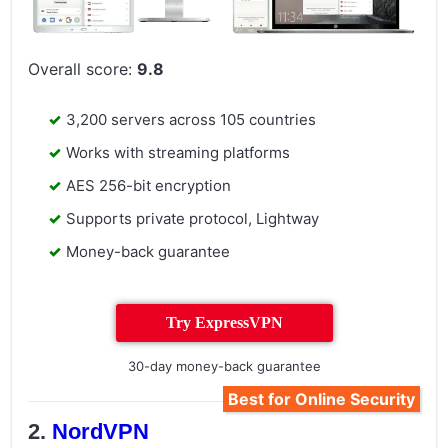
Overall score:
9.8
3,200 servers across 105 countries
Works with streaming platforms
AES 256-bit encryption
Supports private protocol, Lightway
Money-back guarantee
Try ExpressVPN
30-day money-back guarantee
Best for Online Security
NordVPN