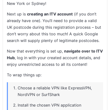
New York or Sydney!
Next up is
creating an ITV account
(if you don’t
already have one). You’ll need to provide a valid
UK postcode during this registration process – but
don’t worry about this too much! A quick Google
search will supply plenty of legitimate postcodes.
Now that everything is set up,
navigate over to ITV
Hub
, log in with your created account details, and
enjoy unrestricted access to all its content!
To wrap things up:
Choose a reliable VPN like ExpressVPN,
NordVPN or SurfShark
Install the chosen VPN application