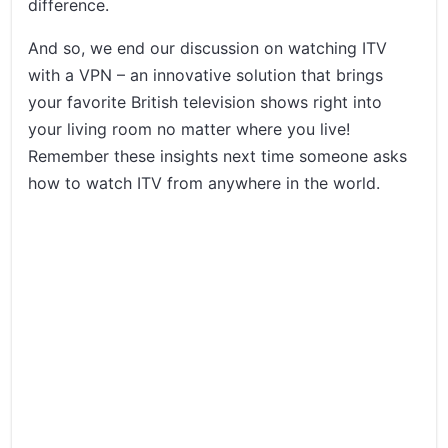
difference.
And so, we end our discussion on watching ITV
with a VPN – an innovative solution that brings
your favorite British television shows right into
your living room no matter where you live!
Remember these insights next time someone asks
how to watch ITV from anywhere in the world.