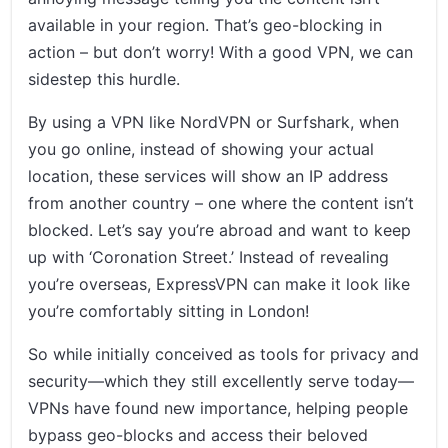
available in your region. That’s geo-blocking in
action – but don’t worry! With a good VPN, we can
sidestep this hurdle.
By using a VPN like NordVPN or Surfshark, when
you go online, instead of showing your actual
location, these services will show an IP address
from another country – one where the content isn’t
blocked. Let’s say you’re abroad and want to keep
up with ‘Coronation Street.’ Instead of revealing
you’re overseas, ExpressVPN can make it look like
you’re comfortably sitting in London!
So while initially conceived as tools for privacy and
security—which they still excellently serve today—
VPNs have found new importance, helping people
bypass geo-blocks and access their beloved