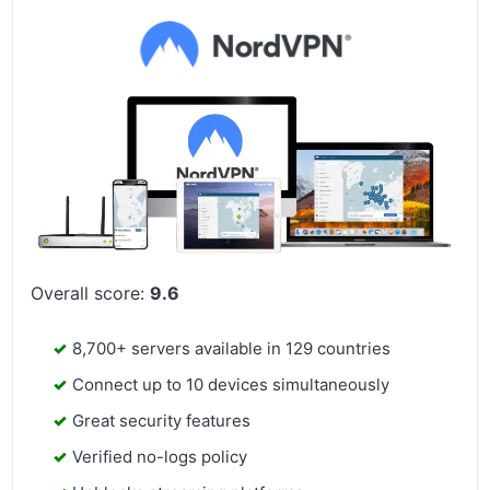
Overall score:
9.6
8,700+ servers available in 129 countries
Connect up to 10 devices simultaneously
Great security features
Verified no-logs policy