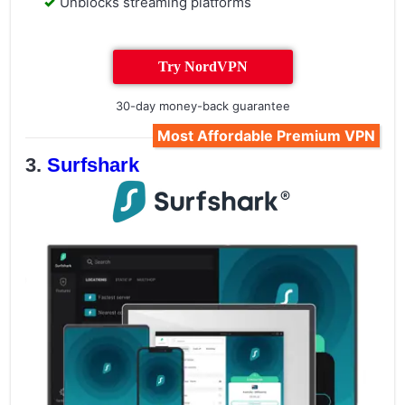
Unblocks streaming platforms
Try NordVPN
30-day money-back guarantee
Most Affordable Premium VPN
Surfshark