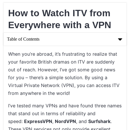
How to Watch ITV from
Everywhere with a VPN
Table of Contents
How to Watch ITV from Everywhere with a VPN
When you’re abroad, it’s frustrating to realize that
your favorite British dramas on ITV are suddenly
Understanding the Role of a VPN
out of reach. However, I’ve got some good news
Steps to Watch ITV from Anywhere Using a VPN
for you – there’s a simple solution. By using a
Virtual Private Network (VPN), you can access ITV
Concluding Thoughts on Watching ITV with a VPN
from anywhere in the world!
I’ve tested many VPNs and have found three names
that stand out in terms of reliability and
speed:
ExpressVPN
,
NordVPN
, and
Surfshark
.
These VPN services not only provide excellent