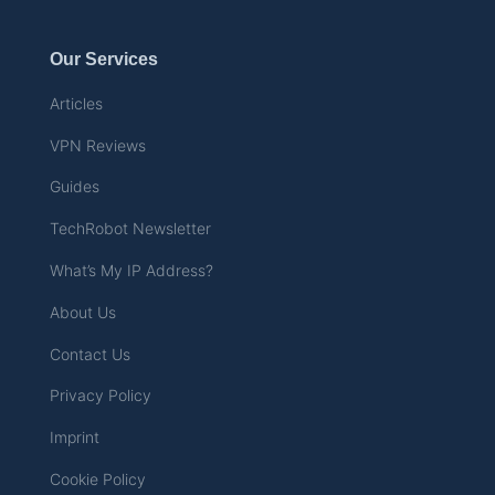
Our Services
Articles
VPN Reviews
Guides
TechRobot Newsletter
What’s My IP Address?
About Us
Contact Us
Privacy Policy
Imprint
Cookie Policy