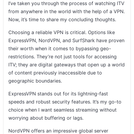
I’ve taken you through the process of watching ITV
from anywhere in the world with the help of a VPN.
Now, it’s time to share my concluding thoughts.
Choosing a reliable VPN is critical. Options like
ExpressVPN, NordVPN, and SurfShark have proven
their worth when it comes to bypassing geo-
restrictions. They’re not just tools for accessing
ITV; they are digital gateways that open up a world
of content previously inaccessible due to
geographic boundaries.
ExpressVPN stands out for its lightning-fast
speeds and robust security features. It’s my go-to
choice when I want seamless streaming without
worrying about buffering or lags.
NordVPN offers an impressive global server