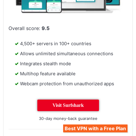
Overall score:
9.5
4,500+ servers in 100+ countries
Allows unlimited simultaneous connections
Integrates stealth mode
Multihop feature available
Webcam protection from unauthorized apps
Visit Surfshark
30-day money-back guarantee
Best VPN with a Free Plan