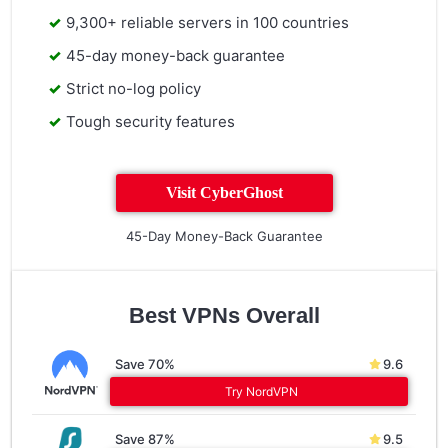
9,300+ reliable servers in 100 countries
45-day money-back guarantee
Strict no-log policy
Tough security features
Visit CyberGhost
45-Day Money-Back Guarantee
Best VPNs Overall
Save 70%
9.6
Try NordVPN
Save 87%
9.5