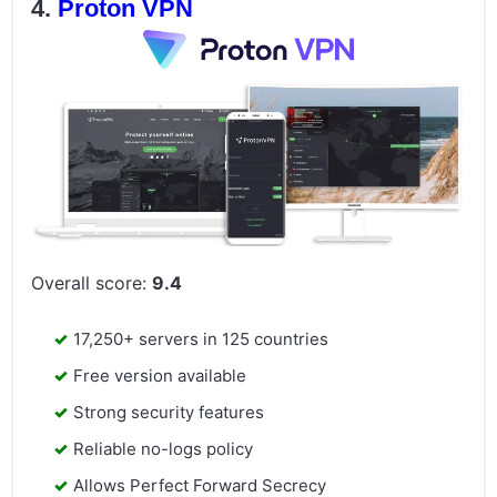
Proton VPN
Overall score:
9.4
17,250+ servers in 125 countries
Free version available
Strong security features
Reliable no-logs policy
Allows Perfect Forward Secrecy