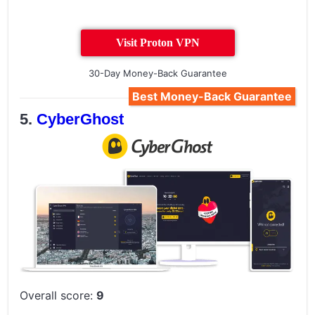
Visit Proton VPN
30-Day Money-Back Guarantee
Best Money-Back Guarantee
CyberGhost
Overall score:
9