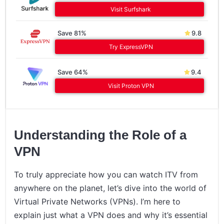
Visit Surfshark
Save 81%
9.8
Try ExpressVPN
Save 64%
9.4
Visit Proton VPN
Understanding the Role of a
VPN
To truly appreciate how you can watch ITV from
anywhere on the planet, let’s dive into the world of
Virtual Private Networks (VPNs). I’m here to
explain just what a VPN does and why it’s essential