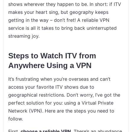
shows wherever they happen to be. In short: if ITV
makes your heart sing, but geography keeps
getting in the way – don’t fret! A reliable VPN
service is all it takes to bring back uninterrupted
streaming joy.
Steps to Watch ITV from
Anywhere Using a VPN
It’s frustrating when you’re overseas and can’t
access your favorite ITV shows due to
geographical restrictions. Don’t worry, I’ve got the
perfect solution for you: using a Virtual Private
Network (VPN). Here are the steps you need to
follow.
First,
choose a reliable VPN
. There’s an abundance