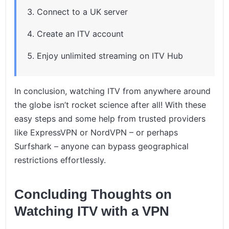
Connect to a UK server
Create an ITV account
Enjoy unlimited streaming on ITV Hub
In conclusion, watching ITV from anywhere around
the globe isn’t rocket science after all! With these
easy steps and some help from trusted providers
like ExpressVPN or NordVPN – or perhaps
Surfshark – anyone can bypass geographical
restrictions effortlessly.
Concluding Thoughts on
Watching ITV with a VPN