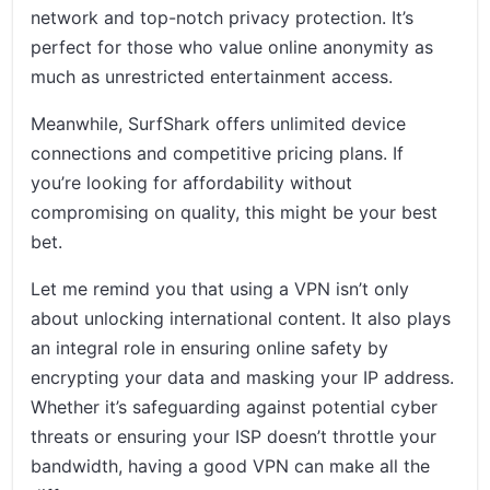
network and top-notch privacy protection. It’s
perfect for those who value online anonymity as
much as unrestricted entertainment access.
Meanwhile, SurfShark offers unlimited device
connections and competitive pricing plans. If
you’re looking for affordability without
compromising on quality, this might be your best
bet.
Let me remind you that using a VPN isn’t only
about unlocking international content. It also plays
an integral role in ensuring online safety by
encrypting your data and masking your IP address.
Whether it’s safeguarding against potential cyber
threats or ensuring your ISP doesn’t throttle your
bandwidth, having a good VPN can make all the