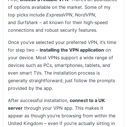
of options available on the market. Some of my
top picks include
ExpressVPN
,
NordVPN
,
and
Surfshark
– all known for their high-speed
connections and robust security features.
Once you’ve selected your preferred VPN, it’s time
for step two –
installing the VPN application
on
your device. Most VPNs support a wide range of
devices such as PCs, smartphones, tablets, and
even smart TVs. The installation process is
generally straightforward; just follow the prompts
provided by the app.
After successful installation,
connect to a UK
server
through your VPN app. This makes it
appear as though you’re browsing from within the
United Kingdom – even if you’re actually sitting in