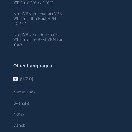
Which is the Winner?
NordVPN vs. ExpressVPN:
Which Is the Best VPN in
2026?
NordVPN vs. Surfshark:
Which is the Best VPN for
You?
Other Languages
한국어
Nederlands
Svenska
Norsk
Dansk