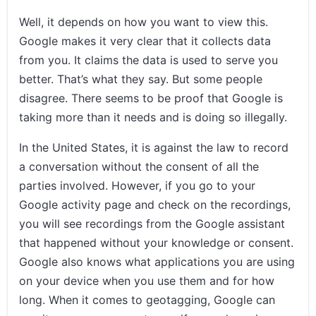
Well, it depends on how you want to view this.
Google makes it very clear that it collects data
from you. It claims the data is used to serve you
better. That’s what they say. But some people
disagree. There seems to be proof that Google is
taking more than it needs and is doing so illegally.
In the United States, it is against the law to record
a conversation without the consent of all the
parties involved. However, if you go to your
Google activity page and check on the recordings,
you will see recordings from the Google assistant
that happened without your knowledge or consent.
Google also knows what applications you are using
on your device when you use them and for how
long. When it comes to geotagging, Google can