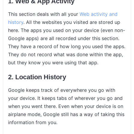
1. Web & App Activity
This section deals with all your
Web activity and
history
. All the websites you visited are stored up
here. The apps you used on your device (even non-
Google apps) are all recorded under this section.
They have a record of how long you used the apps.
They do not record what was done within the app,
but they know you were using that app.
2. Location History
Google keeps track of everywhere you go with
your device. It keeps tabs of wherever you go and
when you went there. Even when your device is on
airplane mode, Google still has a way of taking this
information from you.