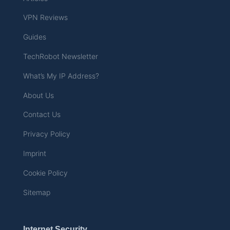
VPN Reviews
Guides
TechRobot Newsletter
What’s My IP Address?
About Us
Contact Us
Privacy Policy
Imprint
Cookie Policy
Sitemap
Internet Security