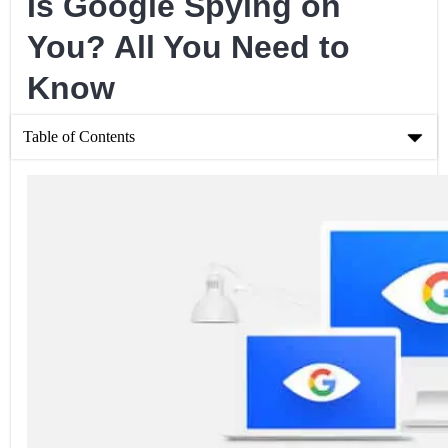
Is Google Spying on
You? All You Need to
Know
Table of Contents
Is Google Spying on You? All You Need to Know
Are the Rumors True? Does Google Spy on You?
How Do They “Collect Data”?
How Can I Stop This Data Collection?
Can a VPN help?
Conclusion
Related Posts