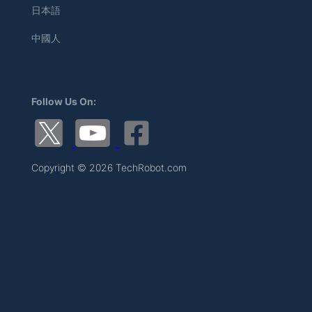
日本語
中國人
Follow Us On:
Copyright © 2026 TechRobot.com