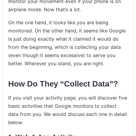
monitor your movement even if your phone is on
airplane mode. Now that’s a lot.
On the one hand, it looks like you are being
monitored. On the other hand, it seems like Google
is just doing exactly what it claimed it would do
from the beginning, which is collecting your data
(even though it seems excessive) to serve you
better. Wherever you stand, you are right.
How Do They “Collect Data”?
If you visit your activity page, you will discover five
basic activities that Google monitors to collect
data from you. We would discuss each one in detail
below.