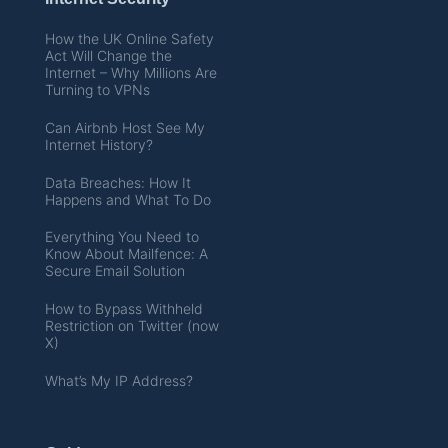
How the UK Online Safety
Act Will Change the
Internet – Why Millions Are
Turning to VPNs
Can Airbnb Host See My
Internet History?
Data Breaches: How It
Happens and What To Do
Everything You Need to
Know About Mailfence: A
Secure Email Solution
How to Bypass Withheld
Restriction on Twitter (now
X)
What’s My IP Address?