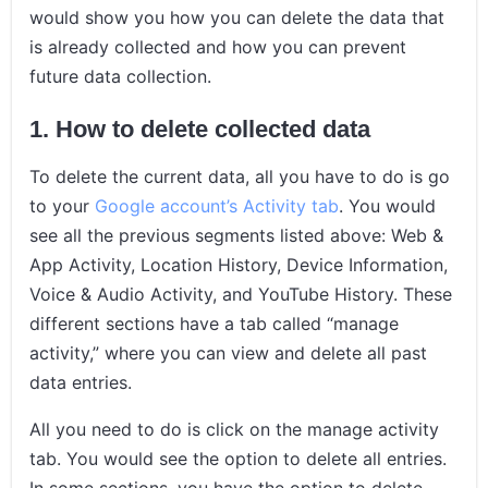
would show you how you can delete the data that
is already collected and how you can prevent
future data collection.
1. How to delete collected data
To delete the current data, all you have to do is go
to your
Google account’s Activity tab
. You would
see all the previous segments listed above: Web &
App Activity, Location History, Device Information,
Voice & Audio Activity, and YouTube History. These
different sections have a tab called “manage
activity,” where you can view and delete all past
data entries.
All you need to do is click on the manage activity
tab. You would see the option to delete all entries.
In some sections, you have the option to delete