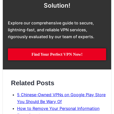
Solution!
Explore our comprehensive guide to secure,
lightning-fast, and reliable VPN services,
rigorously evaluated by our team of experts.
Find Your Perfect VPN Now!
Related Posts
5 Chinese-Owned VPNs on Google Play Store
You Should Be Wary Of
How to Remove Your Personal Information