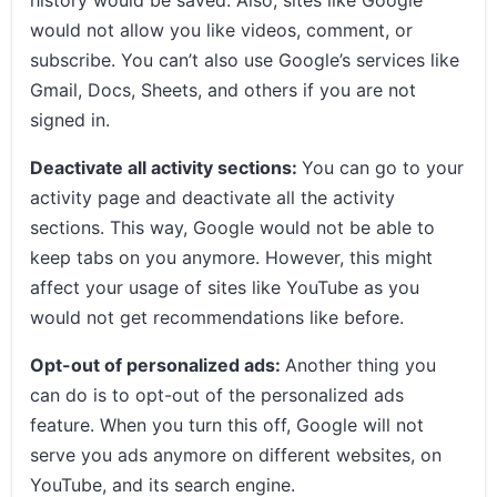
would not allow you like videos, comment, or
subscribe. You can’t also use Google’s services like
Gmail, Docs, Sheets, and others if you are not
signed in.
Deactivate all activity sections:
You can go to your
activity page and deactivate all the activity
sections. This way, Google would not be able to
keep tabs on you anymore. However, this might
affect your usage of sites like YouTube as you
would not get recommendations like before.
Opt-out of personalized ads:
Another thing you
can do is to opt-out of the personalized ads
feature. When you turn this off, Google will not
serve you ads anymore on different websites, on
YouTube, and its search engine.