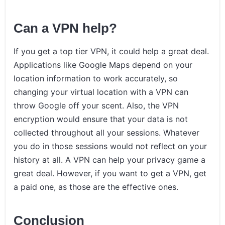
Can a VPN help?
If you get a top tier VPN, it could help a great deal.
Applications like Google Maps depend on your
location information to work accurately, so
changing your virtual location with a VPN can
throw Google off your scent. Also, the VPN
encryption would ensure that your data is not
collected throughout all your sessions. Whatever
you do in those sessions would not reflect on your
history at all. A VPN can help your privacy game a
great deal. However, if you want to get a VPN, get
a paid one, as those are the effective ones.
Conclusion