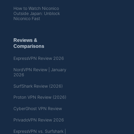
How to Watch Niconico
Outside Japan: Unblock
Niconico Fast
Reviews &
Comparisons
ExpressVPN Review 2026
NordVPN Review | January
2026
SurfShark Review (2026)
Proton VPN Review (2026)
CyberGhost VPN Review
PrivadoVPN Review 2026
ExpressVPN vs. Surfshark |