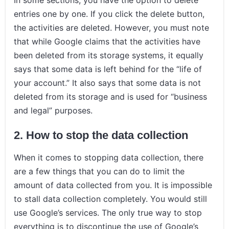
entries one by one. If you click the delete button,
the activities are deleted. However, you must note
that while Google claims that the activities have
been deleted from its storage systems, it equally
says that some data is left behind for the “life of
your account.” It also says that some data is not
deleted from its storage and is used for “business
and legal” purposes.
2. How to stop the data collection
When it comes to stopping data collection, there
are a few things that you can do to limit the
amount of data collected from you. It is impossible
to stall data collection completely. You would still
use Google’s services. The only true way to stop
everything is to discontinue the use of Google’s