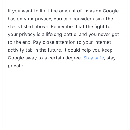
If you want to limit the amount of invasion Google
has on your privacy, you can consider using the
steps listed above. Remember that the fight for
your privacy is a lifelong battle, and you never get
to the end. Pay close attention to your internet
activity tab in the future. It could help you keep
Google away to a certain degree.
Stay safe
, stay
private.