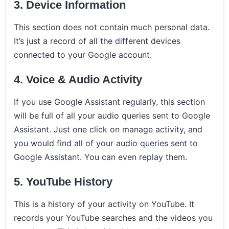
3. Device Information
This section does not contain much personal data.
It’s just a record of all the different devices
connected to your Google account.
4. Voice & Audio Activity
If you use Google Assistant regularly, this section
will be full of all your audio queries sent to Google
Assistant. Just one click on manage activity, and
you would find all of your audio queries sent to
Google Assistant. You can even replay them.
5. YouTube History
This is a history of your activity on YouTube. It
records your YouTube searches and the videos you