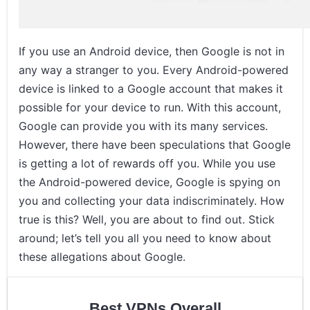
If you use an Android device, then Google is not in
any way a stranger to you. Every Android-powered
device is linked to a Google account that makes it
possible for your device to run. With this account,
Google can provide you with its many services.
However, there have been speculations that Google
is getting a lot of rewards off you. While you use
the Android-powered device, Google is spying on
you and collecting your data indiscriminately. How
true is this? Well, you are about to find out. Stick
around; let’s tell you all you need to know about
these allegations about Google.
Best VPNs Overall