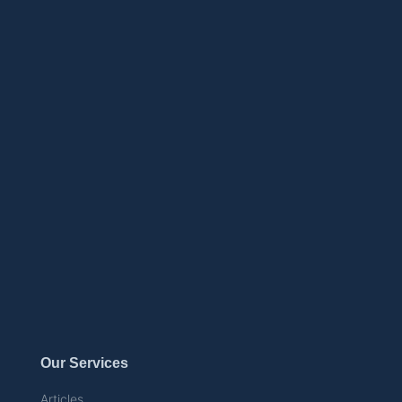
Our Services
Articles