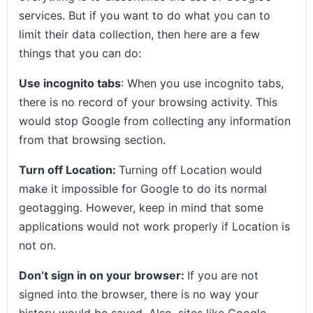
services. But if you want to do what you can to
limit their data collection, then here are a few
things that you can do:
Use incognito tabs
: When you use incognito tabs,
there is no record of your browsing activity. This
would stop Google from collecting any information
from that browsing section.
Turn off Location:
Turning off Location would
make it impossible for Google to do its normal
geotagging. However, keep in mind that some
applications would not work properly if Location is
not on.
Don’t sign in on your browser:
If you are not
signed into the browser, there is no way your
history would be saved. Also, sites like Google