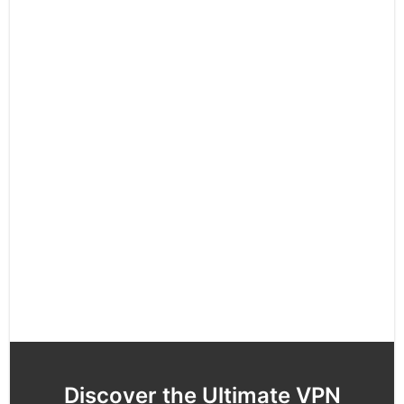
Discover the Ultimate VPN