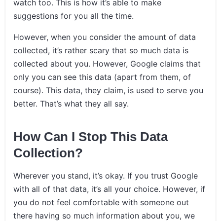
watch too. This is how it’s able to make
suggestions for you all the time.
However, when you consider the amount of data
collected, it’s rather scary that so much data is
collected about you. However, Google claims that
only you can see this data (apart from them, of
course). This data, they claim, is used to serve you
better. That’s what they all say.
How Can I Stop This Data
Collection?
Wherever you stand, it’s okay. If you trust Google
with all of that data, it’s all your choice. However, if
you do not feel comfortable with someone out
there having so much information about you, we