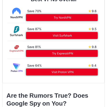
Save 70%
9.6
Try NordVPN
Save 87%
9.5
Visit Surfshark
Save 81%
9.8
Try ExpressVPN
Save 64%
9.4
Visit Proton VPN
Are the Rumors True? Does
Google Spy on You?