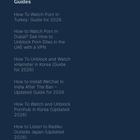
Guides
How To Watch Porn In
Turkey: Guide for 2026
How to Watch Porn In
Dubai? See How to
Unblock Porn Sites in the
UAE with a VPN
How To Unblock and Watch
xHamster in Korea (Guide
for 2026)
How to Install WeChat in
India After The Ban –
Updated Guide for 2026
How To Watch and Unblock
Pornhub in Korea (Updated
2026)
How to Listen to Radiko
Outside Japan (Updated
2026)