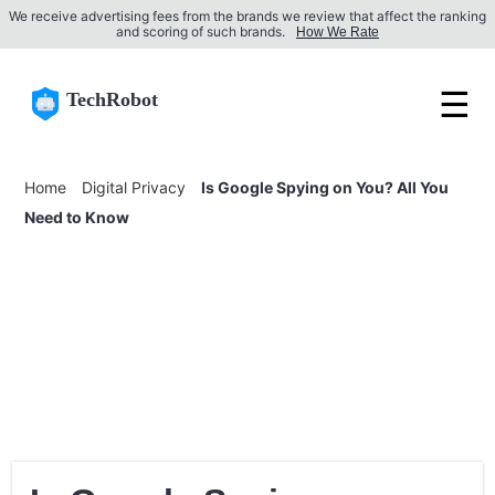
We receive advertising fees from the brands we review that affect the ranking
and scoring of such brands.
How We Rate
☰
TechRobot
Home
Digital Privacy
Is Google Spying on You? All You
Need to Know