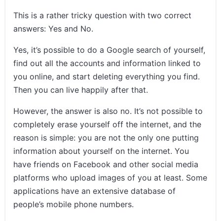
This is a rather tricky question with two correct
answers: Yes and No.
Yes, it’s possible to do a Google search of yourself,
find out all the accounts and information linked to
you online, and start deleting everything you find.
Then you can live happily after that.
However, the answer is also no. It’s not possible to
completely erase yourself off the internet, and the
reason is simple: you are not the only one putting
information about yourself on the internet. You
have friends on Facebook and other social media
platforms who upload images of you at least. Some
applications have an extensive database of
people’s mobile phone numbers.