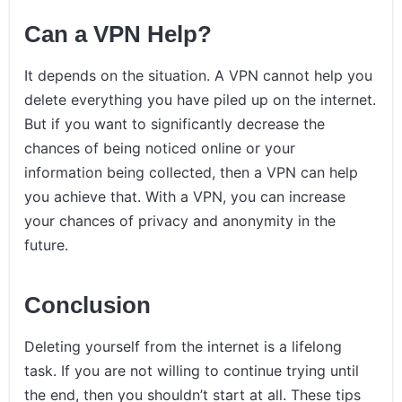
Can a VPN Help?
It depends on the situation. A VPN cannot help you
delete everything you have piled up on the internet.
But if you want to significantly decrease the
chances of being noticed online or your
information being collected, then a VPN can help
you achieve that. With a VPN, you can increase
your chances of privacy and anonymity in the
future.
Conclusion
Deleting yourself from the internet is a lifelong
task. If you are not willing to continue trying until
the end, then you shouldn’t start at all. These tips