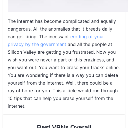
The internet has become complicated and equally
dangerous. All the anomalies that it breeds daily
can get tiring. The incessant
eroding of your
privacy by the government
and all the people at
Silicon Valley are getting you frustrated. Now you
wish you were never a part of this craziness, and
you want out. You want to erase your tracks online.
You are wondering if there is a way you can delete
yourself from the internet. Well, there could be a
ray of hope for you. This article would run through
10 tips that can help you erase yourself from the
internet.
Best VPNs Overall