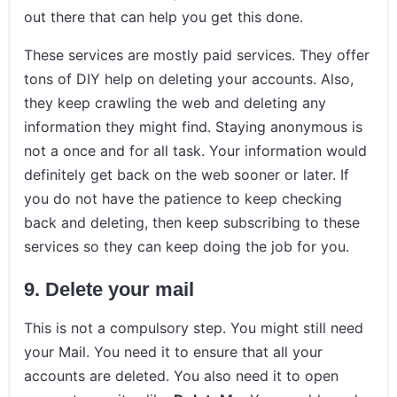
out there that can help you get this done.
These services are mostly paid services. They offer
tons of DIY help on deleting your accounts. Also,
they keep crawling the web and deleting any
information they might find. Staying anonymous is
not a once and for all task. Your information would
definitely get back on the web sooner or later. If
you do not have the patience to keep checking
back and deleting, then keep subscribing to these
services so they can keep doing the job for you.
9.
Delete your mail
This is not a compulsory step. You might still need
your Mail. You need it to ensure that all your
accounts are deleted. You also need it to open