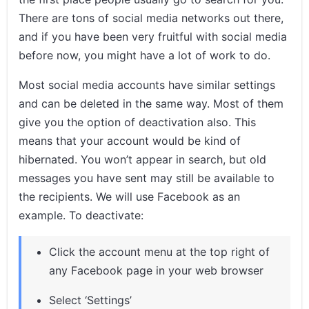
There are tons of social media networks out there,
and if you have been very fruitful with social media
before now, you might have a lot of work to do.
Most social media accounts have similar settings
and can be deleted in the same way. Most of them
give you the option of deactivation also. This
means that your account would be kind of
hibernated. You won’t appear in search, but old
messages you have sent may still be available to
the recipients. We will use Facebook as an
example. To deactivate:
Click the account menu at the top right of
any Facebook page in your web browser
Select ‘Settings’