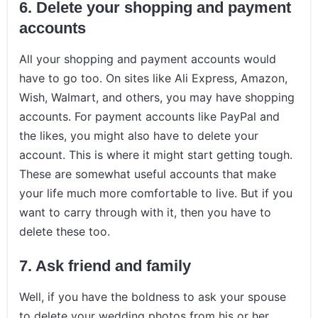
6.
Delete your shopping and payment
accounts
All your shopping and payment accounts would
have to go too. On sites like Ali Express, Amazon,
Wish, Walmart, and others, you may have shopping
accounts. For payment accounts like PayPal and
the likes, you might also have to delete your
account. This is where it might start getting tough.
These are somewhat useful accounts that make
your life much more comfortable to live. But if you
want to carry through with it, then you have to
delete these too.
7.
Ask friend and family
Well, if you have the boldness to ask your spouse
to delete your wedding photos from his or her