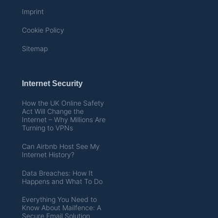
Imprint
Cookie Policy
Sitemap
Internet Security
How the UK Online Safety
Act Will Change the
Internet – Why Millions Are
Turning to VPNs
Can Airbnb Host See My
Internet History?
Data Breaches: How It
Happens and What To Do
Everything You Need to
Know About Mailfence: A
Secure Email Solution