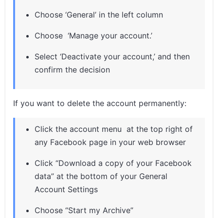
Choose ‘General’ in the left column
Choose ‘Manage your account.’
Select ‘Deactivate your account,’ and then
confirm the decision
If you want to delete the account permanently:
Click the account menu at the top right of
any Facebook page in your web browser
Click “Download a copy of your Facebook
data” at the bottom of your General
Account Settings
Choose “Start my Archive”