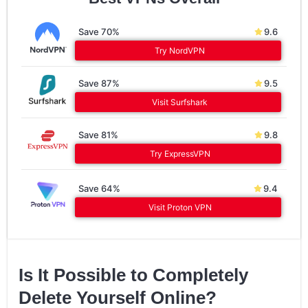
Save 70%
9.6
Try NordVPN
Save 87%
9.5
Visit Surfshark
Save 81%
9.8
Try ExpressVPN
Save 64%
9.4
Visit Proton VPN
Is It Possible to Completely
Delete Yourself Online?