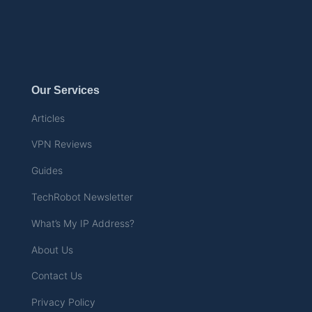
Our Services
Articles
VPN Reviews
Guides
TechRobot Newsletter
What’s My IP Address?
About Us
Contact Us
Privacy Policy