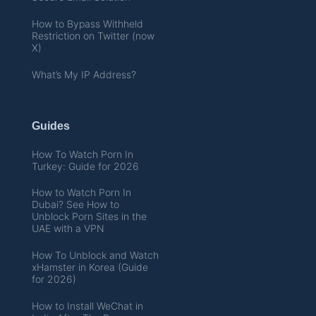
How to Bypass Withheld
Restriction on Twitter (now
X)
What’s My IP Address?
Guides
How To Watch Porn In
Turkey: Guide for 2026
How to Watch Porn In
Dubai? See How to
Unblock Porn Sites in the
UAE with a VPN
How To Unblock and Watch
xHamster in Korea (Guide
for 2026)
How to Install WeChat in