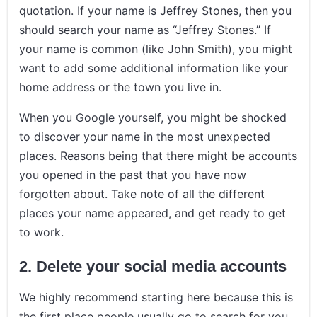
quotation. If your name is Jeffrey Stones, then you
should search your name as “Jeffrey Stones.” If
your name is common (like John Smith), you might
want to add some additional information like your
home address or the town you live in.
When you Google yourself, you might be shocked
to discover your name in the most unexpected
places. Reasons being that there might be accounts
you opened in the past that you have now
forgotten about. Take note of all the different
places your name appeared, and get ready to get
to work.
2.
Delete your social media accounts
We highly recommend starting here because this is
the first place people usually go to search for you.