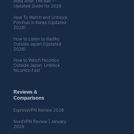
India After The Ban –
Updated Guide for 2026
How To Watch and Unblock
Pornhub in Korea (Updated
2026)
How to Listen to Radiko
Outside Japan (Updated
2026)
How to Watch Niconico
Outside Japan: Unblock
Niconico Fast
Reviews &
Comparisons
ExpressVPN Review 2026
NordVPN Review | January
2026