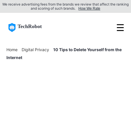
We receive advertising fees from the brands we review that affect the ranking
and scoring of such brands.
How We Rate
☰
TechRobot
Home
Digital Privacy
10 Tips to Delete Yourself from the
Internet