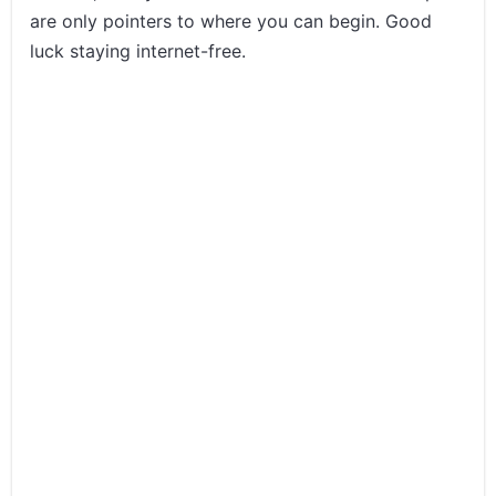
are only pointers to where you can begin. Good
luck staying internet-free.