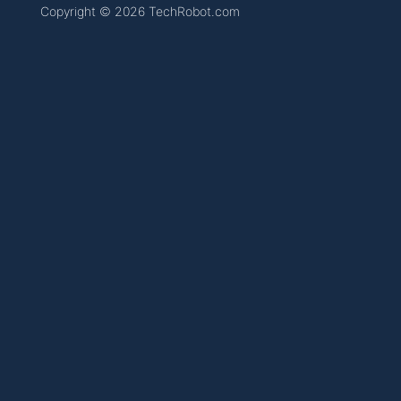
Copyright © 2026 TechRobot.com