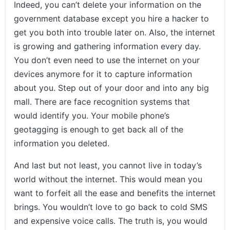
Indeed, you can’t delete your information on the
government database except you hire a hacker to
get you both into trouble later on. Also, the internet
is growing and gathering information every day.
You don’t even need to use the internet on your
devices anymore for it to capture information
about you. Step out of your door and into any big
mall. There are face recognition systems that
would identify you. Your mobile phone’s
geotagging is enough to get back all of the
information you deleted.
And last but not least, you cannot live in today’s
world without the internet. This would mean you
want to forfeit all the ease and benefits the internet
brings. You wouldn’t love to go back to cold SMS
and expensive voice calls. The truth is, you would