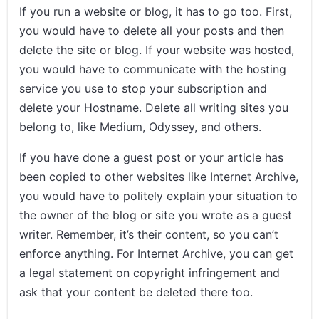
If you run a website or blog, it has to go too. First,
you would have to delete all your posts and then
delete the site or blog. If your website was hosted,
you would have to communicate with the hosting
service you use to stop your subscription and
delete your Hostname. Delete all writing sites you
belong to, like Medium, Odyssey, and others.
If you have done a guest post or your article has
been copied to other websites like Internet Archive,
you would have to politely explain your situation to
the owner of the blog or site you wrote as a guest
writer. Remember, it’s their content, so you can’t
enforce anything. For Internet Archive, you can get
a legal statement on copyright infringement and
ask that your content be deleted there too.