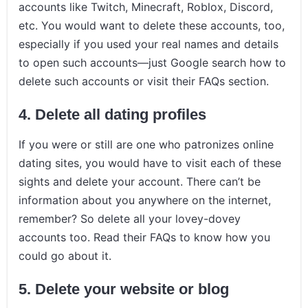
accounts like Twitch, Minecraft, Roblox, Discord,
etc. You would want to delete these accounts, too,
especially if you used your real names and details
to open such accounts—just Google search how to
delete such accounts or visit their FAQs section.
4.
Delete all dating profiles
If you were or still are one who patronizes online
dating sites, you would have to visit each of these
sights and delete your account. There can’t be
information about you anywhere on the internet,
remember? So delete all your lovey-dovey
accounts too. Read their FAQs to know how you
could go about it.
5.
Delete your website or blog