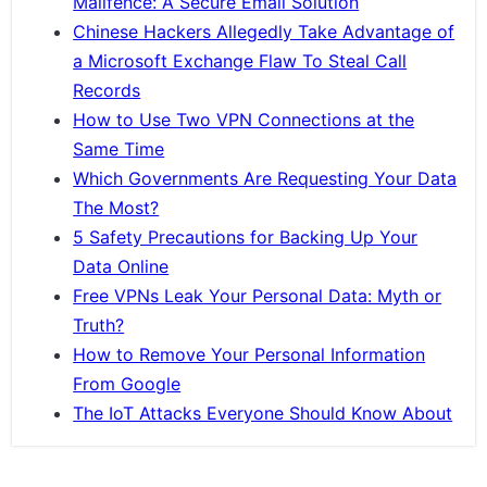
Mailfence: A Secure Email Solution
Chinese Hackers Allegedly Take Advantage of
a Microsoft Exchange Flaw To Steal Call
Records
How to Use Two VPN Connections at the
Same Time
Which Governments Are Requesting Your Data
The Most?
5 Safety Precautions for Backing Up Your
Data Online
Free VPNs Leak Your Personal Data: Myth or
Truth?
How to Remove Your Personal Information
From Google
The IoT Attacks Everyone Should Know About