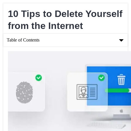
10 Tips to Delete Yourself
from the Internet
Table of Contents
10 Tips to Delete Yourself from the Internet
Is It Possible to Completely Delete Yourself Online?
10 Tips to Erase Your Online Tracks
Can a VPN Help?
Conclusion
Related Posts