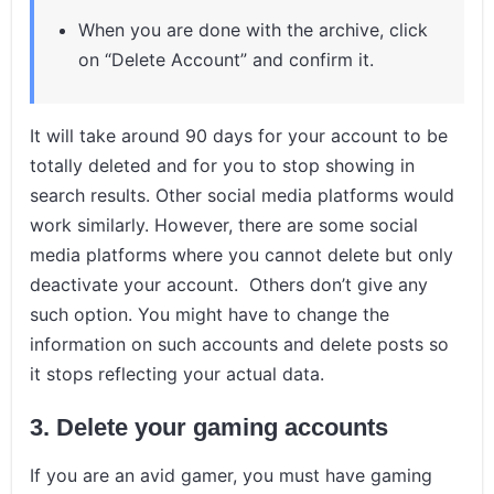
When you are done with the archive, click
on “Delete Account” and confirm it.
It will take around 90 days for your account to be
totally deleted and for you to stop showing in
search results. Other social media platforms would
work similarly. However, there are some social
media platforms where you cannot delete but only
deactivate your account. Others don’t give any
such option. You might have to change the
information on such accounts and delete posts so
it stops reflecting your actual data.
3.
Delete your gaming accounts
If you are an avid gamer, you must have gaming