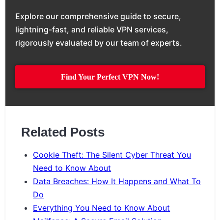
Explore our comprehensive guide to secure,
lightning-fast, and reliable VPN services,
rigorously evaluated by our team of experts.
Find Your Perfect VPN Now!
Related Posts
Cookie Theft: The Silent Cyber Threat You
Need to Know About
Data Breaches: How It Happens and What To
Do
Everything You Need to Know About