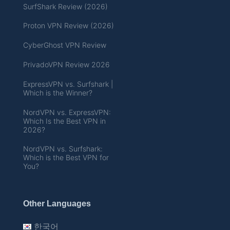
SurfShark Review (2026)
Proton VPN Review (2026)
CyberGhost VPN Review
PrivadoVPN Review 2026
ExpressVPN vs. Surfshark |
Which is the Winner?
NordVPN vs. ExpressVPN:
Which Is the Best VPN in
2026?
NordVPN vs. Surfshark:
Which is the Best VPN for
You?
Other Languages
한국어