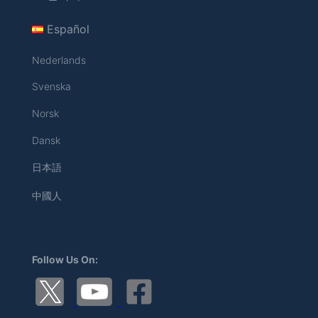
Español
Nederlands
Svenska
Norsk
Dansk
日本語
中國人
Follow Us On: