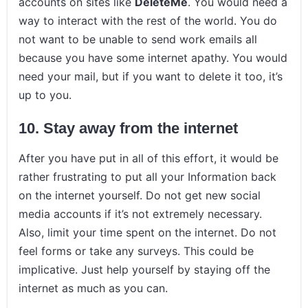
accounts on sites like
DeleteMe
. You would need a
way to interact with the rest of the world. You do
not want to be unable to send work emails all
because you have some internet apathy. You would
need your mail, but if you want to delete it too, it’s
up to you.
10.
Stay away from the internet
After you have put in all of this effort, it would be
rather frustrating to put all your Information back
on the internet yourself. Do not get new social
media accounts if it’s not extremely necessary.
Also, limit your time spent on the internet. Do not
feel forms or take any surveys. This could be
implicative. Just help yourself by staying off the
internet as much as you can.