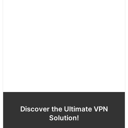
Discover the Ultimate VPN
Solution!