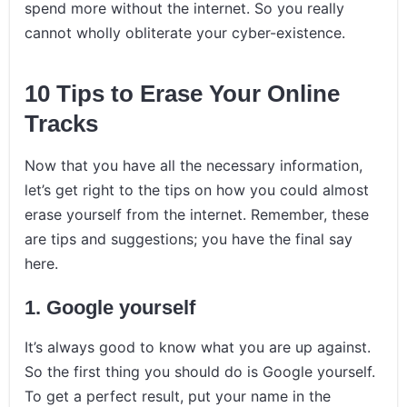
spend more without the internet. So you really
cannot wholly obliterate your cyber-existence.
10 Tips to Erase Your Online
Tracks
Now that you have all the necessary information,
let’s get right to the tips on how you could almost
erase yourself from the internet. Remember, these
are tips and suggestions; you have the final say
here.
1.
Google yourself
It’s always good to know what you are up against.
So the first thing you should do is Google yourself.
To get a perfect result, put your name in the