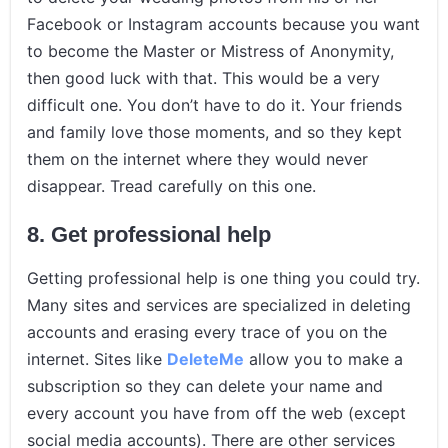
Facebook or Instagram accounts because you want
to become the Master or Mistress of Anonymity,
then good luck with that. This would be a very
difficult one. You don’t have to do it. Your friends
and family love those moments, and so they kept
them on the internet where they would never
disappear. Tread carefully on this one.
8.
Get professional help
Getting professional help is one thing you could try.
Many sites and services are specialized in deleting
accounts and erasing every trace of you on the
internet. Sites like
DeleteMe
allow you to make a
subscription so they can delete your name and
every account you have from off the web (except
social media accounts). There are other services