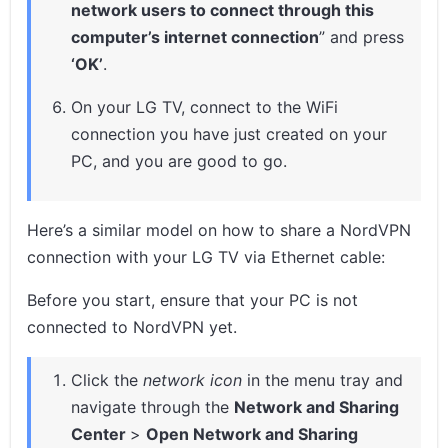
network users to connect through this
computer’s internet connection
” and press
‘OK’
.
On your LG TV, connect to the WiFi
connection you have just created on your
PC, and you are good to go.
Here’s a similar model on how to share a NordVPN
connection with your LG TV via Ethernet cable:
Before you start, ensure that your PC is not
connected to NordVPN yet.
Click the
network icon
in the menu tray and
navigate through the
Network and Sharing
Center
>
Open Network and Sharing