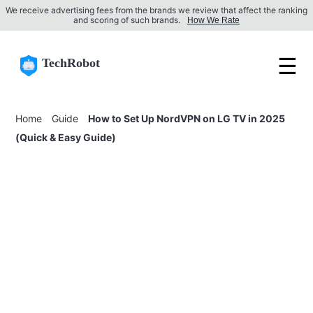
We receive advertising fees from the brands we review that affect the ranking
and scoring of such brands.
How We Rate
☰
TechRobot
Home
Guide
How to Set Up NordVPN on LG TV in 2025
(Quick & Easy Guide)