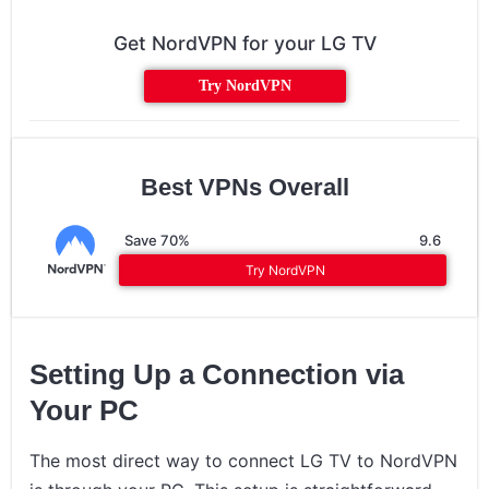
Get NordVPN for your LG TV
Try NordVPN
Best VPNs Overall
Save 70%
9.6
Try NordVPN
Setting Up a Connection via
Your PC
The most direct way to connect LG TV to NordVPN