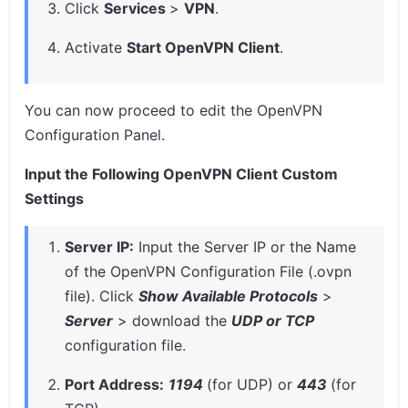
Click
Services
>
VPN
.
Activate
Start OpenVPN Client
.
You can now proceed to edit the OpenVPN
Configuration Panel.
Input the Following OpenVPN Client Custom
Settings
Server IP:
Input the Server IP or the Name
of the OpenVPN Configuration File (.ovpn
file). Click
Show Available Protocols
>
Server
> download the
UDP or TCP
configuration file.
Port Address:
1194
(for UDP) or
443
(for