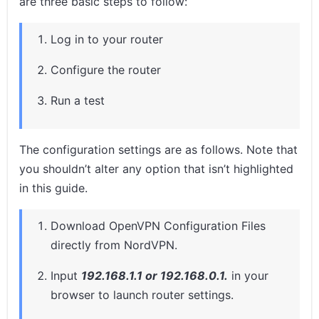
are three basic steps to follow:
Log in to your router
Configure the router
Run a test
The configuration settings are as follows. Note that
you shouldn’t alter any option that isn’t highlighted
in this guide.
Download OpenVPN Configuration Files
directly from NordVPN.
Input
192.168.1.1 or 192.168.0.1.
in your
browser to launch router settings.