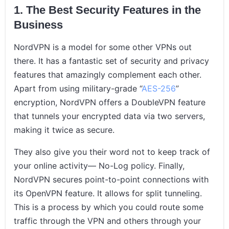
1. The Best Security Features in the
Business
NordVPN is a model for some other VPNs out
there. It has a fantastic set of security and privacy
features that amazingly complement each other.
Apart from using military-grade “
AES-256
”
encryption, NordVPN offers a DoubleVPN feature
that tunnels your encrypted data via two servers,
making it twice as secure.
They also give you their word not to keep track of
your online activity— No-Log policy. Finally,
NordVPN secures point-to-point connections with
its OpenVPN feature. It allows for split tunneling.
This is a process by which you could route some
traffic through the VPN and others through your