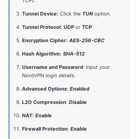
TCP).
Tunnel Device:
Click the
TUN
option.
Tunnel Protocol:
UDP
or
TCP
Encryption Cipher:
AES-256-CBC
Hash Algorithm:
SHA-512
Username and Password
: Input your
NordVPN login details.
Advanced Options
:
Enabled
L2O Compression
:
Disable
NAT:
Enable
Firewall Protection
:
Enable