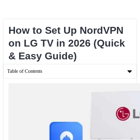
How to Set Up NordVPN
on LG TV in 2026 (Quick
& Easy Guide)
Table of Contents
How to Set Up NordVPN on LG TV in 2026 (Quick & Easy
Guide)
Setting Up a Connection via Your PC
Setting Up a Connection Through SmartDNS Proxy
Setting Up a Connection through a Physical Router
Why Should You Use NordVPN For Your LG TV?