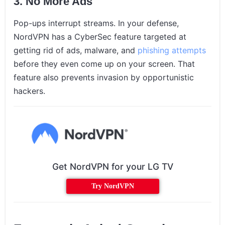
3. No More Ads
Pop-ups interrupt streams. In your defense,
NordVPN has a CyberSec feature targeted at
getting rid of ads, malware, and
phishing attempts
before they even come up on your screen. That
feature also prevents invasion by opportunistic
hackers.
Get NordVPN for your LG TV
Try NordVPN