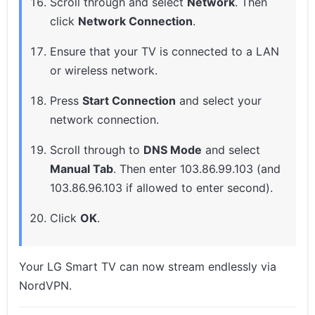
Scroll through and select
Network
. Then
click
Network Connection
.
Ensure that your TV is connected to a LAN
or wireless network.
Press
Start Connection
and select your
network connection.
Scroll through to
DNS Mode
and select
Manual Tab
. Then enter 103.86.99.103 (and
103.86.96.103 if allowed to enter second).
Click
OK
.
Your LG Smart TV can now stream endlessly via
NordVPN.