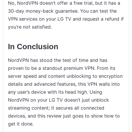
No, NordVPN doesn’t offer a free trial, but it has a
30-day money-back guarantee. You can test the
VPN services on your LG TV and request a refund if
you’re not satisfied.
In Conclusion
NordVPN has stood the test of time and has
proven to be a standout premium VPN. From its
server speed and content unblocking to encryption
details and advanced features, this VPN walls into
any user’s device with its head high. Using
NordVPN on your LG TV doesn’t just unblock
streaming content; it secures all connected
devices, and this review just goes to show how to
get it done.