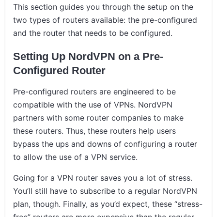
This section guides you through the setup on the
two types of routers available: the pre-configured
and the router that needs to be configured.
Setting Up NordVPN on a Pre-
Configured Router
Pre-configured routers are engineered to be
compatible with the use of VPNs. NordVPN
partners with some router companies to make
these routers. Thus, these routers help users
bypass the ups and downs of configuring a router
to allow the use of a VPN service.
Going for a VPN router saves you a lot of stress.
You’ll still have to subscribe to a regular NordVPN
plan, though. Finally, as you’d expect, these “stress-