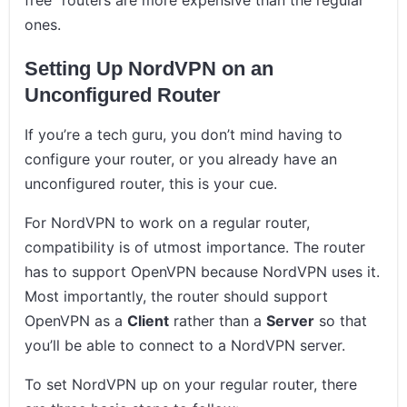
free” routers are more expensive than the regular
ones.
Setting Up NordVPN on an
Unconfigured Router
If you’re a tech guru, you don’t mind having to
configure your router, or you already have an
unconfigured router, this is your cue.
For NordVPN to work on a regular router,
compatibility is of utmost importance. The router
has to support OpenVPN because NordVPN uses it.
Most importantly, the router should support
OpenVPN as a
Client
rather than a
Server
so that
you’ll be able to connect to a NordVPN server.
To set NordVPN up on your regular router, there