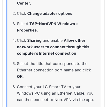
Center.
Click
Change adapter options
.
Select
TAP-NordVPN Windows
>
Properties
.
Click
Sharing
and enable
Allow other
network users to connect through this
computer’s Internet connection
Select the title that corresponds to the
Ethernet connection port name and click
OK
.
Connect your LG Smart TV to your
Windows PC using an Ethernet Cable. You
can then connect to NordVPN via the app.