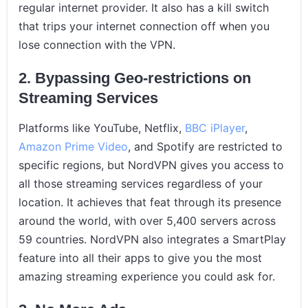
regular internet provider. It also has a kill switch
that trips your internet connection off when you
lose connection with the VPN.
2. Bypassing Geo-restrictions on
Streaming Services
Platforms like YouTube, Netflix,
BBC iPlayer
,
Amazon Prime Video
, and Spotify are restricted to
specific regions, but NordVPN gives you access to
all those streaming services regardless of your
location. It achieves that feat through its presence
around the world, with over 5,400 servers across
59 countries. NordVPN also integrates a SmartPlay
feature into all their apps to give you the most
amazing streaming experience you could ask for.