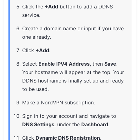
Click the
+Add
button to add a DDNS
service.
Create a domain name or input if you have
one already.
Click
+Add
.
Select
Enable IPV4 Address
, then
Save
.
Your hostname will appear at the top. Your
DDNS hostname is finally set up and ready
to be used.
Make a NordVPN subscription.
Sign in to your account and navigate to
DNS Settings
, under the
Dashboard
.
Click
Dynamic DNS Registration
.