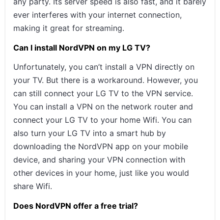
any party. Its server speed is also fast, and it barely
ever interferes with your internet connection,
making it great for streaming.
Can I install NordVPN on my LG TV?
Unfortunately, you can’t install a VPN directly on
your TV. But there is a workaround. However, you
can still connect your LG TV to the VPN service.
You can install a VPN on the network router and
connect your LG TV to your home Wifi. You can
also turn your LG TV into a smart hub by
downloading the NordVPN app on your mobile
device, and sharing your VPN connection with
other devices in your home, just like you would
share Wifi.
Does NordVPN offer a free trial?