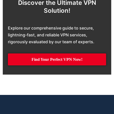
Discover the Ultimate VPN
Solution!
Explore our comprehensive guide to secure,
lightning-fast, and reliable VPN services,
rigorously evaluated by our team of experts.
Find Your Perfect VPN Now!