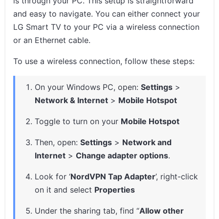
is through your PC. This setup is straightforward
and easy to navigate. You can either connect your
LG Smart TV to your PC via a wireless connection
or an Ethernet cable.
To use a wireless connection, follow these steps:
On your Windows PC, open:
Settings
>
Network & Internet
>
Mobile Hotspot
Toggle to turn on your
Mobile Hotspot
Then, open:
Settings
>
Network and
Internet
>
Change adapter options
.
Look for ‘
NordVPN Tap Adapter
’, right-click
on it and select
Properties
Under the sharing tab, find “
Allow other