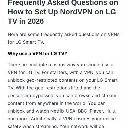
Frequently Asked Questions on
How to Set Up NordVPN on LG
TV in 2026
Here are some frequently asked questions on VPNs
for LG Smart TV.
Why use a VPN for LG TV?
There are multiple reasons why you should use a
VPN for LG TV. For starters, with a VPN, you can
unblock geo-restricted contents on your LG Smart
TV. With the geo-restrictions lifted and the
censorship bypassed, you can browse and stream
content from anywhere in the world. You can
unblock and watch Netflix USA, BBC iPlayer, Hulu,
and more. Additionally, a VPN ensures your online
safety when streaming. Your network will be