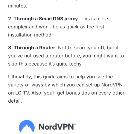
minutes.
2. Through a SmartDNS proxy
. This is more
complex and won’t be as quick as the first
installation method.
3. Through a Router
. Not to scare you off, but if
you’ve not used a router before, you might want to
skip this because it’s quite techy.
Ultimately, this guide aims to help you see the
variety of ways by which you can set up NordVPN
on LG TV. Also, you’ll get bonus tips on every other
detail.