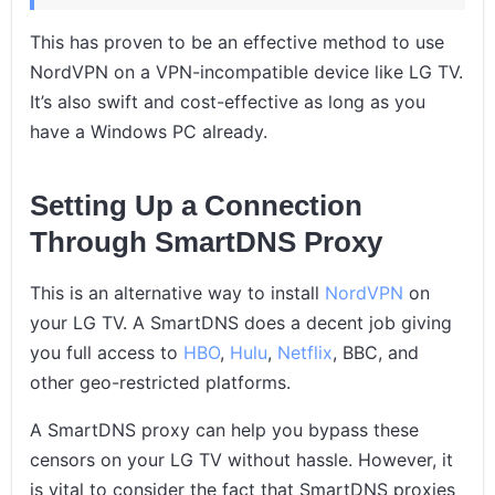
This has proven to be an effective method to use
NordVPN on a VPN-incompatible device like LG TV.
It’s also swift and cost-effective as long as you
have a Windows PC already.
Setting Up a Connection
Through SmartDNS Proxy
This is an alternative way to install
NordVPN
on
your LG TV. A SmartDNS does a decent job giving
you full access to
HBO
,
Hulu
,
Netflix
, BBC, and
other geo-restricted platforms.
A SmartDNS proxy can help you bypass these
censors on your LG TV without hassle. However, it
is vital to consider the fact that SmartDNS proxies