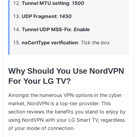
Tunnel MTU setting
:
1500
UDP Fragment
:
1450
Tunnel UDP MSS-Fix
:
Enable
nsCertType verification
:
Tick the box
Why Should You Use NordVPN
For Your LG TV?
Amongst the numerous VPN options in the cyber
market, NordVPN is a top-tier provider. This
section reviews the benefits you stand to enjoy by
using NordVPN with your LG Smart TV, regardless
of your mode of connection.