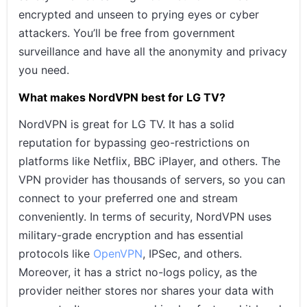
encrypted and unseen to prying eyes or cyber
attackers. You’ll be free from government
surveillance and have all the anonymity and privacy
you need.
What makes NordVPN best for LG TV?
NordVPN is great for LG TV. It has a solid
reputation for bypassing geo-restrictions on
platforms like Netflix, BBC iPlayer, and others. The
VPN provider has thousands of servers, so you can
connect to your preferred one and stream
conveniently. In terms of security, NordVPN uses
military-grade encryption and has essential
protocols like
OpenVPN
, IPSec, and others.
Moreover, it has a strict no-logs policy, as the
provider neither stores nor shares your data with