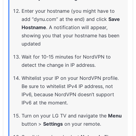
Enter your hostname (you might have to
add “dynu.com” at the end) and click
Save
Hostname
. A notification will appear,
showing you that your hostname has been
updated
Wait for 10-15 minutes for NordVPN to
detect the change in IP address.
Whitelist your IP on your NordVPN profile.
Be sure to whitelist IPv4 IP address, not
IPv6, because NordVPN doesn’t support
IPv6 at the moment.
Turn on your LG TV and navigate the
Menu
button >
Settings
on your remote.