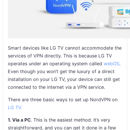
Frequently Asked Questions on How to Set Up NordVPN on LG
TV in 2026
In Conclusion
Smart devices like LG TV cannot accommodate the
services of VPN directly. This is because LG TV
operates under an operating system called
webOS
.
Even though you won’t get the luxury of a direct
installation on your LG TV, your device can still get
connected to the internet via a VPN service.
There are three basic ways to set up NordVPN on
LG TV.
1. Via a PC
. This is the easiest method. It’s very
straightforward, and you can get it done in a few