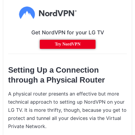
Get NordVPN for your LG TV
Try NordVPN
Setting Up a Connection
through a Physical Router
A physical router presents an effective but more
technical approach to setting up NordVPN on your
LG TV. It is more thrifty, though, because you get to
protect and tunnel all your devices via the Virtual
Private Network.