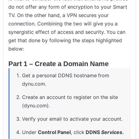
do not offer any form of encryption to your Smart
TV. On the other hand, a VPN secures your
connection. Combining the two will give you a
synergistic effect of access and security. You can
get that done by following the steps highlighted
below:
Part 1 – Create a Domain Name
Get a personal DDNS hostname
from
dynu.com.
Create an account to register on the site
(dynu.com).
Verify your email to activate your account.
Under
Control Panel
, click
DDNS
Services
.