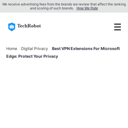
We receive advertising fees from the brands we review that affect the ranking
and scoring of such brands.
How We Rate
☰
TechRobot
Home
Digital Privacy
Best VPN Extensions For Microsoft
Edge: Protect Your Privacy