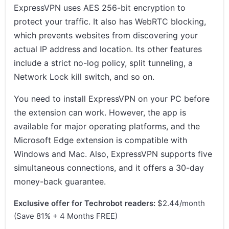
ExpressVPN uses AES 256-bit encryption to
protect your traffic. It also has WebRTC blocking,
which prevents websites from discovering your
actual IP address and location. Its other features
include a strict no-log policy, split tunneling, a
Network Lock kill switch, and so on.
You need to install ExpressVPN on your PC before
the extension can work. However, the app is
available for major operating platforms, and the
Microsoft Edge extension is compatible with
Windows and Mac. Also, ExpressVPN supports five
simultaneous connections, and it offers a 30-day
money-back guarantee.
Exclusive offer for Techrobot readers:
$2.44/month
(Save 81% + 4 Months FREE)