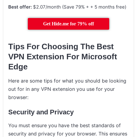
Best offer:
$2.07/month (Save 79% + + 5 months free)
Get Hide.me for 79% off
Tips For Choosing The Best
VPN Extension For Microsoft
Edge
Here are some tips for what you should be looking
out for in any VPN extension you use for your
browser:
Security and Privacy
You must ensure you have the best standards of
security and privacy for your browser. This ensures