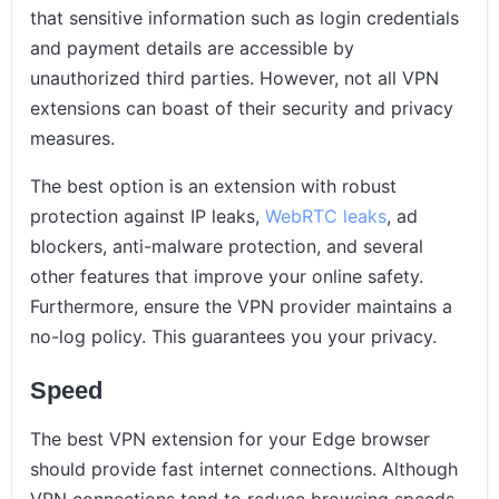
that sensitive information such as login credentials
and payment details are accessible by
unauthorized third parties. However, not all VPN
extensions can boast of their security and privacy
measures.
The best option is an extension with robust
protection against IP leaks,
WebRTC leaks
, ad
blockers, anti-malware protection, and several
other features that improve your online safety.
Furthermore, ensure the VPN provider maintains a
no-log policy. This guarantees you your privacy.
Speed
The best VPN extension for your Edge browser
should provide fast internet connections. Although