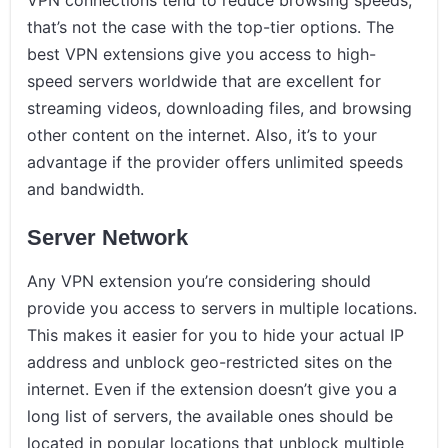
VPN connections tend to reduce browsing speeds,
that’s not the case with the top-tier options. The
best VPN extensions give you access to high-
speed servers worldwide that are excellent for
streaming videos, downloading files, and browsing
other content on the internet. Also, it’s to your
advantage if the provider offers unlimited speeds
and bandwidth.
Server Network
Any VPN extension you’re considering should
provide you access to servers in multiple locations.
This makes it easier for you to hide your actual IP
address and unblock geo-restricted sites on the
internet. Even if the extension doesn’t give you a
long list of servers, the available ones should be
located in popular locations that unblock multiple