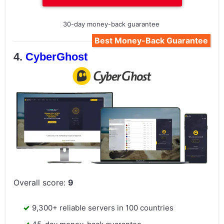
30-day money-back guarantee
Best Money-Back Guarantee
CyberGhost
Overall score:
9
9,300+ reliable servers in 100 countries