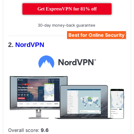
Get ExpressVPN for 81% off
30-day money-back guarantee
Best for Online Security
NordVPN
Overall score:
9.6