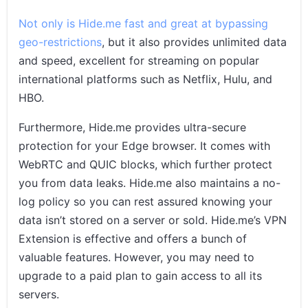
Not only is Hide.me fast and great at bypassing
geo-restrictions
, but it also provides unlimited data
and speed, excellent for streaming on popular
international platforms such as Netflix, Hulu, and
HBO.
Furthermore, Hide.me provides ultra-secure
protection for your Edge browser. It comes with
WebRTC and QUIC blocks, which further protect
you from data leaks. Hide.me also maintains a no-
log policy so you can rest assured knowing your
data isn’t stored on a server or sold. Hide.me’s VPN
Extension is effective and offers a bunch of
valuable features. However, you may need to
upgrade to a paid plan to gain access to all its
servers.