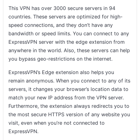
This VPN has over 3000 secure servers in 94
countries. These servers are optimized for high-
speed connections, and they don’t have any
bandwidth or speed limits. You can connect to any
ExpressVPN server with the edge extension from
anywhere in the world. Also, these servers can help
you bypass geo-restrictions on the internet.
ExpressVPN’s Edge extension also helps you
remain anonymous. When you connect to any of its
servers, it changes your browser’s location data to
match your new IP address from the VPN server.
Furthermore, the extension always redirects you to
the most secure HTTPS version of any website you
visit, even when you’re not connected to
ExpressVPN.