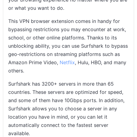
or what you want to do.
This VPN browser extension comes in handy for
bypassing restrictions you may encounter at work,
school, or other online platforms. Thanks to its
unblocking ability, you can use Surfshark to bypass
geo-restrictions on streaming platforms such as
Amazon Prime Video,
Netflix
, Hulu, HBO, and many
others.
Surfshark has 3200+ servers in more than 65
countries. These servers are optimized for speed,
and some of them have 10Gbps ports. In addition,
Surfshark allows you to choose a server in any
location you have in mind, or you can let it
automatically connect to the fastest server
available.