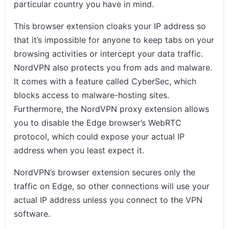
particular country you have in mind.
This browser extension cloaks your IP address so
that it’s impossible for anyone to keep tabs on your
browsing activities or intercept your data traffic.
NordVPN also protects you from ads and malware.
It comes with a feature called CyberSec, which
blocks access to malware-hosting sites.
Furthermore, the NordVPN proxy extension allows
you to disable the Edge browser’s WebRTC
protocol, which could expose your actual IP
address when you least expect it.
NordVPN’s browser extension secures only the
traffic on Edge, so other connections will use your
actual IP address unless you connect to the VPN
software.