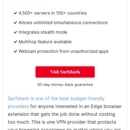
4,500+ servers in 100+ countries
Allows unlimited simultaneous connections
Integrates stealth mode
Multihop feature available
Webcam protection from unauthorized apps
Visit Surfshark
30-day money-back guarantee
Surfshark is one of the best budget-friendly
providers
for anyone interested in an Edge browser
extension that gets the job done without costing
too much. This is one VPN provider that protects
your browsing experience no matter where you are