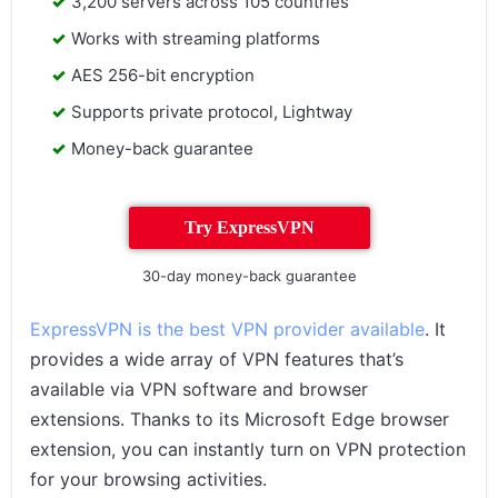
3,200 servers across 105 countries
Works with streaming platforms
AES 256-bit encryption
Supports private protocol, Lightway
Money-back guarantee
Try ExpressVPN
30-day money-back guarantee
ExpressVPN is the best VPN provider available
. It
provides a wide array of VPN features that’s
available via VPN software and browser
extensions. Thanks to its Microsoft Edge browser
extension, you can instantly turn on VPN protection
for your browsing activities.