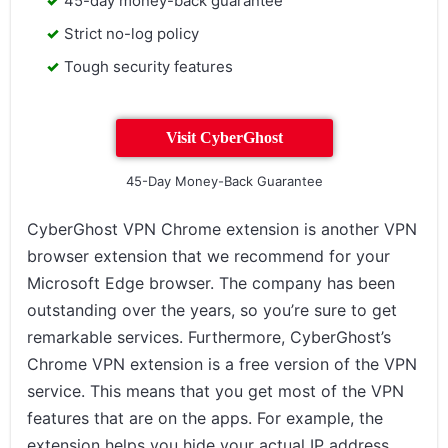
45-day money-back guarantee
Strict no-log policy
Tough security features
Visit CyberGhost
45-Day Money-Back Guarantee
CyberGhost VPN Chrome extension is another VPN
browser extension that we recommend for your
Microsoft Edge browser. The company has been
outstanding over the years, so you’re sure to get
remarkable services. Furthermore, CyberGhost’s
Chrome VPN extension is a free version of the VPN
service. This means that you get most of the VPN
features that are on the apps. For example, the
extension helps you hide your actual IP address