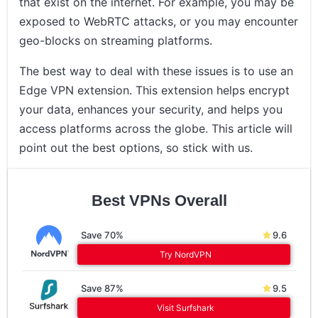
that exist on the internet. For example, you may be
exposed to WebRTC attacks, or you may encounter
geo-blocks on streaming platforms.
The best way to deal with these issues is to use an
Edge VPN extension. This extension helps encrypt
your data, enhances your security, and helps you
access platforms across the globe. This article will
point out the best options, so stick with us.
Best VPNs Overall
Save 70%
9.6
Try NordVPN
Save 87%
9.5
Visit Surfshark