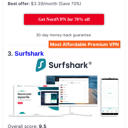
Best offer:
$3.39/month (Save 70%)
Get NordVPN for 70% off
30-day money-back guarantee
Most Affordable Premium VPN
Surfshark
Overall score:
9.5