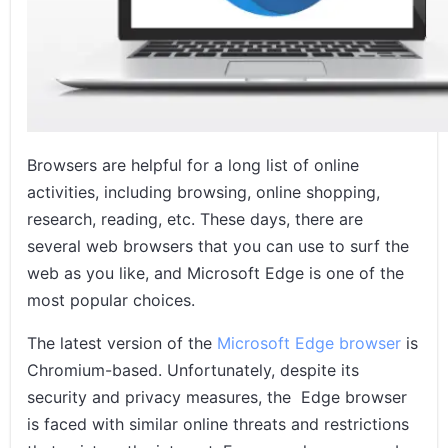
Conclusion
Related Posts
Browsers are helpful for a long list of online
activities, including browsing, online shopping,
research, reading, etc. These days, there are
several web browsers that you can use to surf the
web as you like, and Microsoft Edge is one of the
most popular choices.
The latest version of the
Microsoft Edge browser
is
Chromium-based. Unfortunately, despite its
security and privacy measures, the Edge browser
is faced with similar online threats and restrictions