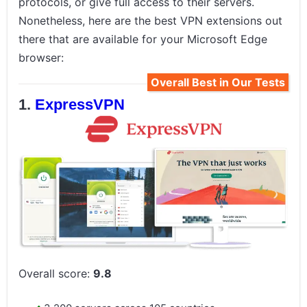
protocols, or give full access to their servers.
Nonetheless, here are the best VPN extensions out
there that are available for your Microsoft Edge
browser:
Overall Best in Our Tests
ExpressVPN
Overall score:
9.8