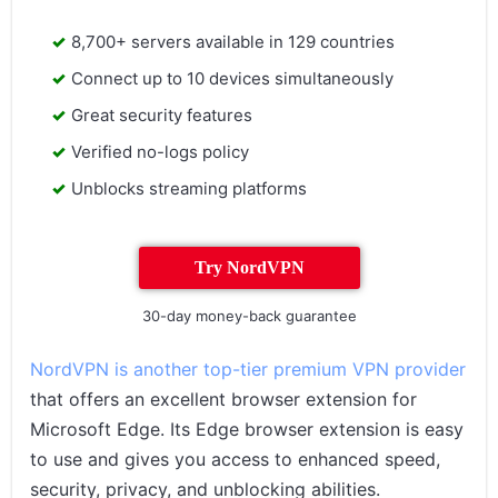
8,700+ servers available in 129 countries
Connect up to 10 devices simultaneously
Great security features
Verified no-logs policy
Unblocks streaming platforms
Try NordVPN
30-day money-back guarantee
NordVPN is another top-tier premium VPN provider
that offers an excellent browser extension for
Microsoft Edge. Its Edge browser extension is easy
to use and gives you access to enhanced speed,
security, privacy, and unblocking abilities.