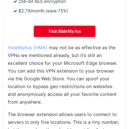
256-bit AES encryption
$2.79/month (save 75%)
Visit HideMyAss
HideMyAss (HMA)
may not be as effective as the
VPNs we mentioned already, but it’s still an
excellent choice for your Microsoft Edge browser.
You can add this VPN extension to your browser
via the Google Web Store. You can spoof your
location to bypass geo-restrictions on websites
and anonymously access all your favorite content
from anywhere.
The browser extension allows users to connect to
servers in only five locations. This is a tiny number,