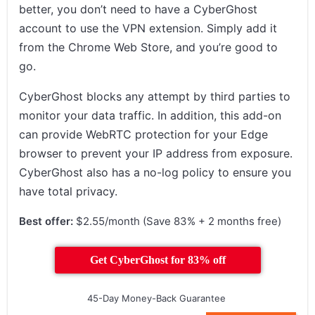
better, you don’t need to have a CyberGhost
account to use the VPN extension. Simply add it
from the Chrome Web Store, and you’re good to
go.
CyberGhost blocks any attempt by third parties to
monitor your data traffic. In addition, this add-on
can provide WebRTC protection for your Edge
browser to prevent your IP address from exposure.
CyberGhost also has a no-log policy to ensure you
have total privacy.
Best offer:
$2.55/month (Save 83% + 2 months free)
Get CyberGhost for 83% off
45-Day Money-Back Guarantee