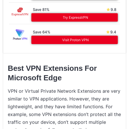
Save 81%
9.8
Try ExpressVPN
Save 64%
9.4
Visit Proton VPN
Best VPN Extensions For
Microsoft Edge
VPN or Virtual Private Network Extensions are very
similar to VPN applications. However, they are
lightweight, and they have limited functions. For
example, some VPN extensions don’t protect all the
traffic on your device, don’t support multiple