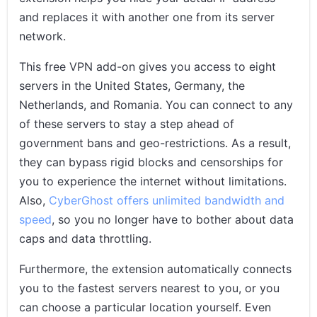
and replaces it with another one from its server
network.
This free VPN add-on gives you access to eight
servers in the United States, Germany, the
Netherlands, and Romania. You can connect to any
of these servers to stay a step ahead of
government bans and geo-restrictions. As a result,
they can bypass rigid blocks and censorships for
you to experience the internet without limitations.
Also,
CyberGhost offers unlimited bandwidth and
speed
, so you no longer have to bother about data
caps and data throttling.
Furthermore, the extension automatically connects
you to the fastest servers nearest to you, or you
can choose a particular location yourself. Even