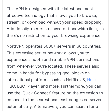
This VPN is designed with the latest and most
effective technology that allows you to browse,
stream, or download without your speed dropping.
Additionally, there’s no speed or bandwidth limit, so
there’s no restriction to your browsing experience.
NordVPN operates 5000+ servers in 60 countries.
This extensive server network allows you to
experience smooth and reliable VPN connections
from wherever you’re located. These servers also
come in handy for bypassing geo-blocks on
international platforms such as Netflix US,
Hulu
,
HBO, BBC iPlayer, and more. Furthermore, you can
use the ‘Quick Connect’ feature on the extension to
connect to the nearest and least congested server
automatically. Alternatively, you can search for a