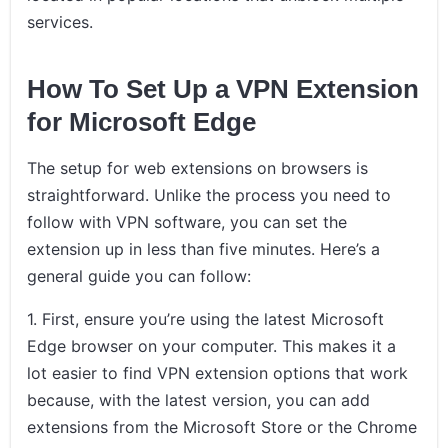
services.
How To Set Up a VPN Extension
for Microsoft Edge
The setup for web extensions on browsers is
straightforward. Unlike the process you need to
follow with VPN software, you can set the
extension up in less than five minutes. Here’s a
general guide you can follow:
1. First, ensure you’re using the latest Microsoft
Edge browser on your computer. This makes it a
lot easier to find VPN extension options that work
because, with the latest version, you can add
extensions from the Microsoft Store or the Chrome