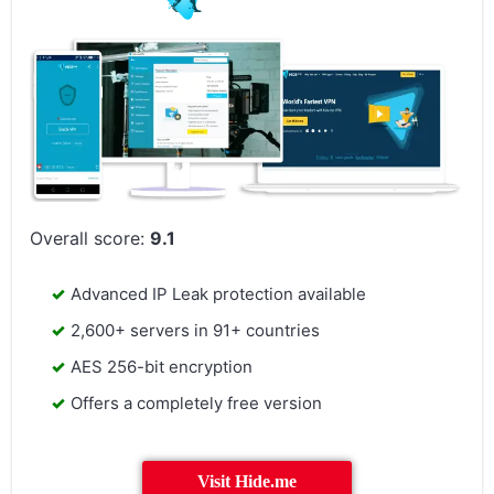
Overall score:
9.1
Advanced IP Leak protection available
2,600+ servers in 91+ countries
AES 256-bit encryption
Offers a completely free version
Visit Hide.me