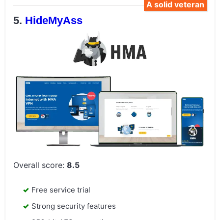
A solid veteran
HideMyAss
Overall score:
8.5
Free service trial
Strong security features