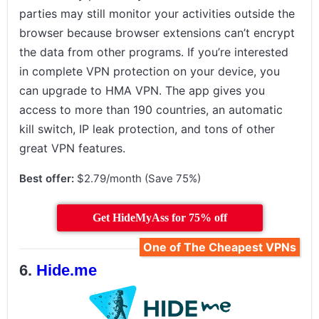
parties may still monitor your activities outside the
browser because browser extensions can’t encrypt
the data from other programs. If you’re interested
in complete VPN protection on your device, you
can upgrade to HMA VPN. The app gives you
access to more than 190 countries, an automatic
kill switch, IP leak protection, and tons of other
great VPN features.
Best offer:
$2.79/month (Save 75%)
Get HideMyAss for 75% off
One of The Cheapest VPNs
Hide.me