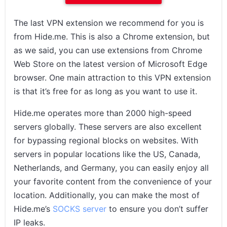
The last VPN extension we recommend for you is
from Hide.me. This is also a Chrome extension, but
as we said, you can use extensions from Chrome
Web Store on the latest version of Microsoft Edge
browser. One main attraction to this VPN extension
is that it’s free for as long as you want to use it.
Hide.me operates more than 2000 high-speed
servers globally. These servers are also excellent
for bypassing regional blocks on websites. With
servers in popular locations like the US, Canada,
Netherlands, and Germany, you can easily enjoy all
your favorite content from the convenience of your
location. Additionally, you can make the most of
Hide.me’s
SOCKS server
to ensure you don’t suffer
IP leaks.