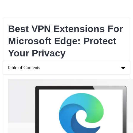
Best VPN Extensions For
Microsoft Edge: Protect
Your Privacy
Table of Contents
Best VPN Extensions For Microsoft Edge: Protect Your Privacy
Best VPN Extensions For Microsoft Edge
Tips For Choosing The Best VPN Extension For Microsoft Edge
How To Set Up a VPN Extension for Microsoft Edge
Frequently Asked Questions