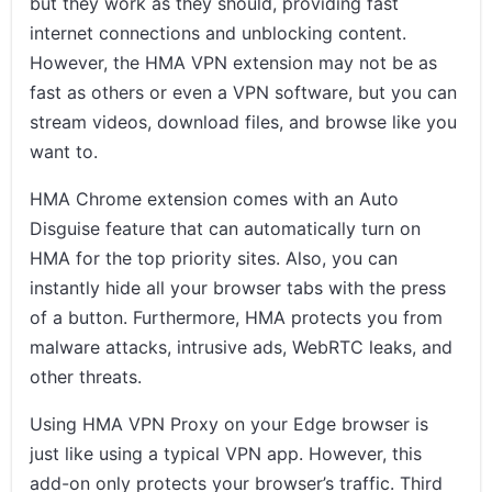
but they work as they should, providing fast
internet connections and unblocking content.
However, the HMA VPN extension may not be as
fast as others or even a VPN software, but you can
stream videos, download files, and browse like you
want to.
HMA Chrome extension comes with an Auto
Disguise feature that can automatically turn on
HMA for the top priority sites. Also, you can
instantly hide all your browser tabs with the press
of a button. Furthermore, HMA protects you from
malware attacks, intrusive ads, WebRTC leaks, and
other threats.
Using HMA VPN Proxy on your Edge browser is
just like using a typical VPN app. However, this
add-on only protects your browser’s traffic. Third