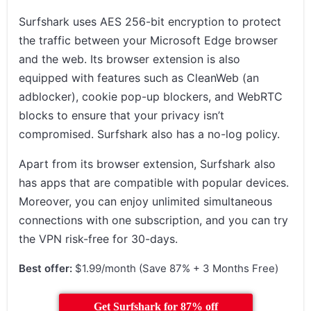
Surfshark uses AES 256-bit encryption to protect
the traffic between your Microsoft Edge browser
and the web. Its browser extension is also
equipped with features such as CleanWeb (an
adblocker), cookie pop-up blockers, and WebRTC
blocks to ensure that your privacy isn’t
compromised. Surfshark also has a no-log policy.
Apart from its browser extension, Surfshark also
has apps that are compatible with popular devices.
Moreover, you can enjoy unlimited simultaneous
connections with one subscription, and you can try
the VPN risk-free for 30-days.
Best offer:
$1.99/month (Save 87% + 3 Months Free)
Get Surfshark for 87% off