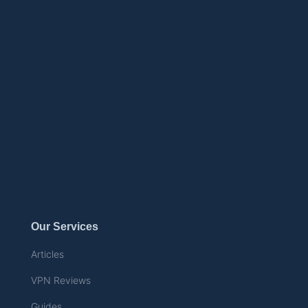
Our Services
Articles
VPN Reviews
Guides