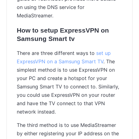
on using the DNS service for
MediaStreamer.
How to setup ExpressVPN on
Samsung Smart tv
There are three different ways to
set up
ExpressVPN on a Samsung Smart TV
. The
simplest method is to use ExpressVPN on
your PC and create a hotspot for your
Samsung Smart TV to connect to. Similarly,
you could use ExpressVPN on your router
and have the TV connect to that VPN
network instead.
The third method is to use MediaStreamer
by either registering your IP address on the