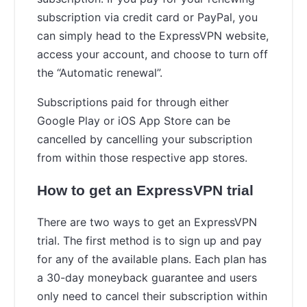
subscription via credit card or PayPal, you
can simply head to the ExpressVPN website,
access your account, and choose to turn off
the “Automatic renewal”.
Subscriptions paid for through either
Google Play or iOS App Store can be
cancelled by cancelling your subscription
from within those respective app stores.
How to get an ExpressVPN trial
There are two ways to get an ExpressVPN
trial. The first method is to sign up and pay
for any of the available plans. Each plan has
a 30-day moneyback guarantee and users
only need to cancel their subscription within