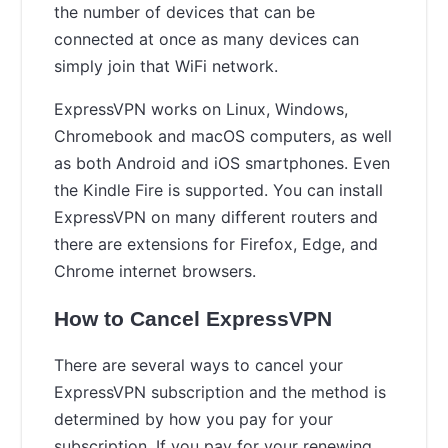
the number of devices that can be
connected at once as many devices can
simply join that WiFi network.
ExpressVPN works on Linux, Windows,
Chromebook and macOS computers, as well
as both Android and iOS smartphones. Even
the Kindle Fire is supported. You can install
ExpressVPN on many different routers and
there are extensions for Firefox, Edge, and
Chrome internet browsers.
How to Cancel ExpressVPN
There are several ways to cancel your
ExpressVPN subscription and the method is
determined by how you pay for your
subscription. If you pay for your renewing