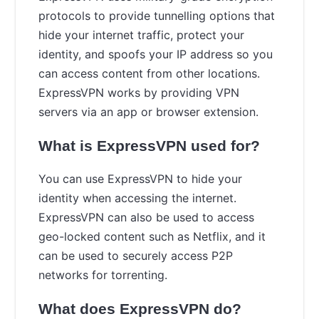
protocols to provide tunnelling options that
hide your internet traffic, protect your
identity, and spoofs your IP address so you
can access content from other locations.
ExpressVPN works by providing VPN
servers via an app or browser extension.
What is ExpressVPN used for?
You can use ExpressVPN to hide your
identity when accessing the internet.
ExpressVPN can also be used to access
geo-locked content such as Netflix, and it
can be used to securely access P2P
networks for torrenting.
What does ExpressVPN do?