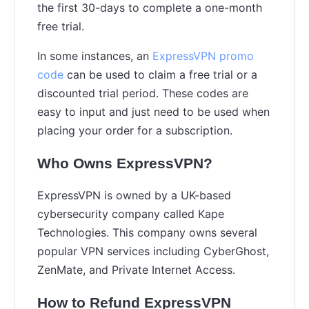
the first 30-days to complete a one-month
free trial.
In some instances, an
ExpressVPN promo
code
can be used to claim a free trial or a
discounted trial period. These codes are
easy to input and just need to be used when
placing your order for a subscription.
Who Owns ExpressVPN?
ExpressVPN is owned by a UK-based
cybersecurity company called Kape
Technologies. This company owns several
popular VPN services including CyberGhost,
ZenMate, and Private Internet Access.
How to Refund ExpressVPN