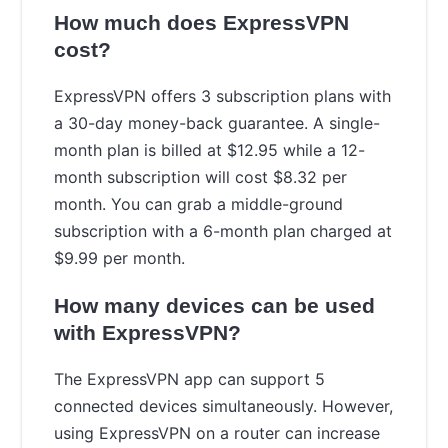
How much does ExpressVPN
cost?
ExpressVPN offers 3 subscription plans with
a 30-day money-back guarantee. A single-
month plan is billed at $12.95 while a 12-
month subscription will cost $8.32 per
month. You can grab a middle-ground
subscription with a 6-month plan charged at
$9.99 per month.
How many devices can be used
with ExpressVPN?
The ExpressVPN app can support 5
connected devices simultaneously. However,
using ExpressVPN on a router can increase