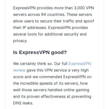
ExpressVPN provides more than 3,000 VPN
servers across 94 countries. These servers
allow users to secure their traffic and spoof
their IP addresses. ExpressVPN provides
several tools for additional security and
privacy.
Is ExpressVPN good?
We certainly think so. Our full
ExpressVPN
review
gave this VPN service a very high
score and we commended ExpressVPN on
the incredible speeds of its servers, how
well those servers handled online gaming
and its proven effectiveness at preventing
DNS leaks.