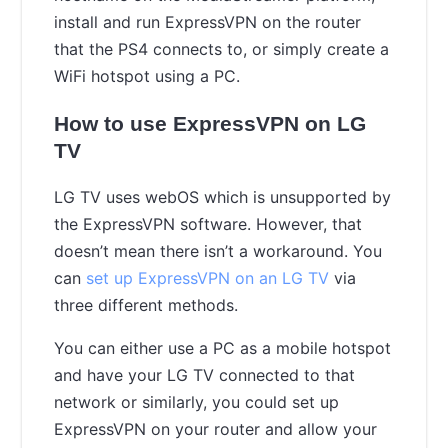
install and run ExpressVPN on the router
that the PS4 connects to, or simply create a
WiFi hotspot using a PC.
How to use ExpressVPN on LG
TV
LG TV uses webOS which is unsupported by
the ExpressVPN software. However, that
doesn’t mean there isn’t a workaround. You
can
set up ExpressVPN on an LG TV
via
three different methods.
You can either use a PC as a mobile hotspot
and have your LG TV connected to that
network or similarly, you could set up
ExpressVPN on your router and allow your