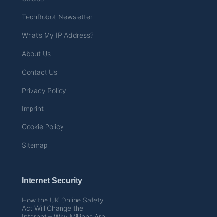
TechRobot Newsletter
What’s My IP Address?
About Us
Contact Us
Privacy Policy
Imprint
Cookie Policy
Sitemap
Internet Security
How the UK Online Safety
Act Will Change the
Internet – Why Millions Are