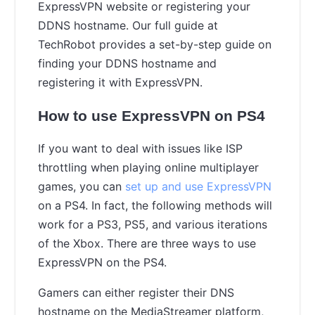
ExpressVPN website or registering your
DDNS hostname. Our full guide at
TechRobot provides a set-by-step guide on
finding your DDNS hostname and
registering it with ExpressVPN.
How to use ExpressVPN on PS4
If you want to deal with issues like ISP
throttling when playing online multiplayer
games, you can
set up and use ExpressVPN
on a PS4. In fact, the following methods will
work for a PS3, PS5, and various iterations
of the Xbox. There are three ways to use
ExpressVPN on the PS4.
Gamers can either register their DNS
hostname on the MediaStreamer platform,