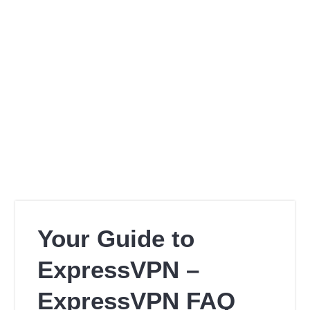
Your Guide to
ExpressVPN –
ExpressVPN FAQ