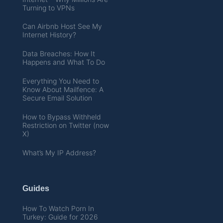
Turning to VPNs
Can Airbnb Host See My
Internet History?
Data Breaches: How It
Happens and What To Do
Everything You Need to
Know About Mailfence: A
Secure Email Solution
How to Bypass Withheld
Restriction on Twitter (now
X)
What’s My IP Address?
Guides
How To Watch Porn In
Turkey: Guide for 2026