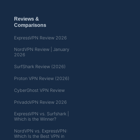
Reviews &
Comparisons
ExpressVPN Review 2026
NordVPN Review | January
2026
SurfShark Review (2026)
Proton VPN Review (2026)
CyberGhost VPN Review
PrivadoVPN Review 2026
ExpressVPN vs. Surfshark |
Which is the Winner?
NordVPN vs. ExpressVPN:
Which Is the Best VPN in