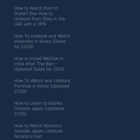
How to Watch Porn In
Dubai? See How to
Unblock Porn Sites in the
UAE with a VPN
How To Unblock and Watch
xHamster in Korea (Guide
for 2026)
How to Install WeChat in
India After The Ban –
Updated Guide for 2026
How To Watch and Unblock
Pornhub in Korea (Updated
2026)
How to Listen to Radiko
Outside Japan (Updated
2026)
How to Watch Niconico
Outside Japan: Unblock
Niconico Fast