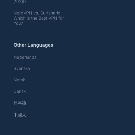
2026?
NordVPN vs. Surfshark:
Which is the Best VPN for
You?
Other Languages
Nederlands
Svenska
Norsk
Dansk
日本語
中國人