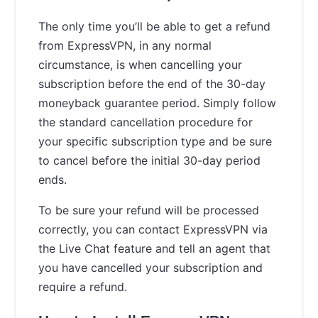
The only time you’ll be able to get a refund
from ExpressVPN, in any normal
circumstance, is when cancelling your
subscription before the end of the 30-day
moneyback guarantee period. Simply follow
the standard cancellation procedure for
your specific subscription type and be sure
to cancel before the initial 30-day period
ends.
To be sure your refund will be processed
correctly, you can contact ExpressVPN via
the Live Chat feature and tell an agent that
you have cancelled your subscription and
require a refund.