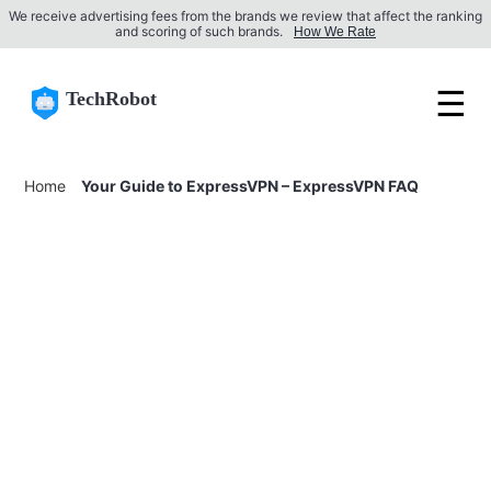
We receive advertising fees from the brands we review that affect the ranking
and scoring of such brands.
How We Rate
☰
TechRobot
Home
Your Guide to ExpressVPN – ExpressVPN FAQ