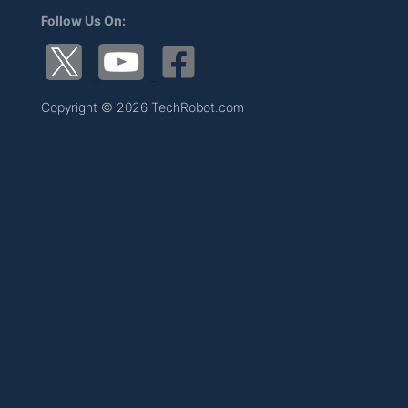
Follow Us On:
Copyright © 2026 TechRobot.com