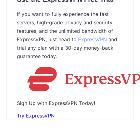
If you want to fully experience the fast
servers, high-grade privacy and security
features, and the unlimited bandwidth of
ExpressVPN, just head to
ExpressVPN
and
trial any plan with a 30-day money-back
guarantee today.
Sign Up with ExpressVPN Today!
Try ExpressVPN