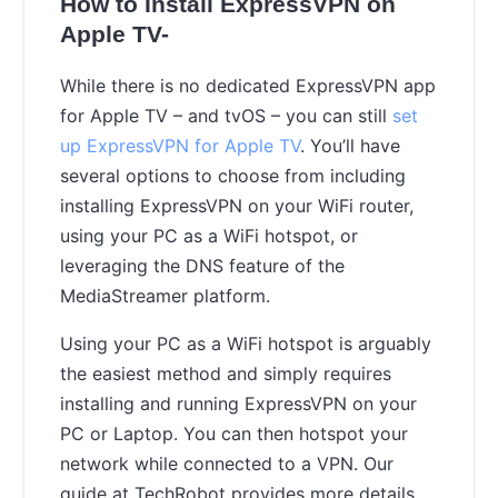
How to Install ExpressVPN on
Apple TV-
While there is no dedicated ExpressVPN app
for Apple TV – and tvOS – you can still
set
up ExpressVPN for Apple TV
. You’ll have
several options to choose from including
installing ExpressVPN on your WiFi router,
using your PC as a WiFi hotspot, or
leveraging the DNS feature of the
MediaStreamer platform.
Using your PC as a WiFi hotspot is arguably
the easiest method and simply requires
installing and running ExpressVPN on your
PC or Laptop. You can then hotspot your
network while connected to a VPN. Our
guide at TechRobot provides more details