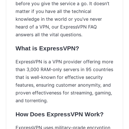
before you give the service a go. It doesn’t
matter if you have all the technical
knowledge in the world or you’ve never
heard of a VPN, our ExpressVPN FAQ
answers all the vital questions.
What is ExpressVPN?
ExpressVPN is a VPN provider offering more
than 3,000 RAM-only servers in 95 countries
that is well-known for effective security
features, ensuring customer anonymity, and
proven effectiveness for streaming, gaming,
and torrenting.
How Does ExpressVPN Work?
ExpressVPN uses military-grade encryption