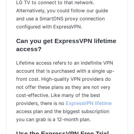
LG TV to connect to that network.
Alternatively, you could follow our guide
and use a SmartDNS proxy connection
configured with ExpressVPN.
Can you get ExpressVPN lifetime
access?
Lifetime access refers to an indefinite VPN
account that is purchased with a single up-
front cost. High-quality VPN providers do
not offer these plans as they are not very
cost-effective. Like many of the best
providers, there is no
ExpressVPN lifetime
access plan and the biggest subscription
you can grab is a 12-month plan.
Use the ExpressVPN Free Trial