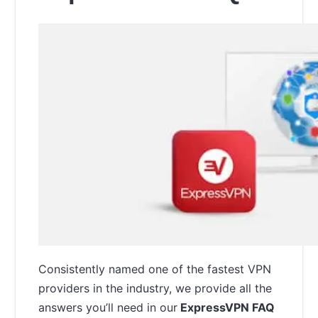
Consistently named one of the fastest VPN
providers in the industry, we provide all the
answers you’ll need in our
ExpressVPN FAQ