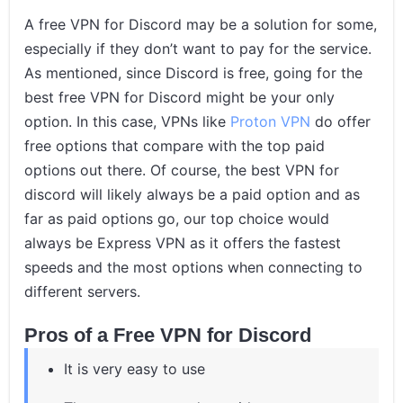
A free VPN for Discord may be a solution for some,
especially if they don’t want to pay for the service.
As mentioned, since Discord is free, going for the
best free VPN for Discord might be your only
option. In this case, VPNs like
Proton VPN
do offer
free options that compare with the top paid
options out there. Of course, the best VPN for
discord will likely always be a paid option and as
far as paid options go, our top choice would
always be Express VPN as it offers the fastest
speeds and the most options when connecting to
different servers.
Pros of a Free VPN for Discord
It is very easy to use