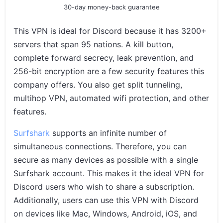
30-day money-back guarantee
This VPN is ideal for Discord because it has 3200+
servers that span 95 nations. A kill button,
complete forward secrecy, leak prevention, and
256-bit encryption are a few security features this
company offers. You also get split tunneling,
multihop VPN, automated wifi protection, and other
features.
Surfshark
supports an infinite number of
simultaneous connections. Therefore, you can
secure as many devices as possible with a single
Surfshark account. This makes it the ideal VPN for
Discord users who wish to share a subscription.
Additionally, users can use this VPN with Discord
on devices like Mac, Windows, Android, iOS, and