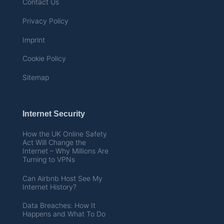
Contact Us
Privacy Policy
Imprint
Cookie Policy
Sitemap
Internet Security
How the UK Online Safety
Act Will Change the
Internet – Why Millions Are
Turning to VPNs
Can Airbnb Host See My
Internet History?
Data Breaches: How It
Happens and What To Do