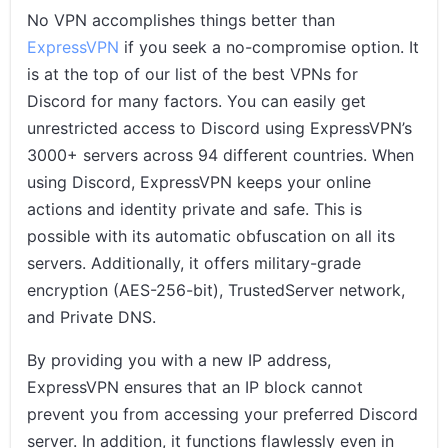
No VPN accomplishes things better than
ExpressVPN
if you seek a no-compromise option. It
is at the top of our list of the best VPNs for
Discord for many factors. You can easily get
unrestricted access to Discord using ExpressVPN’s
3000+ servers across 94 different countries. When
using Discord, ExpressVPN keeps your online
actions and identity private and safe. This is
possible with its automatic obfuscation on all its
servers. Additionally, it offers military-grade
encryption (AES-256-bit), TrustedServer network,
and Private DNS.
By providing you with a new IP address,
ExpressVPN ensures that an IP block cannot
prevent you from accessing your preferred Discord
server. In addition, it functions flawlessly even in