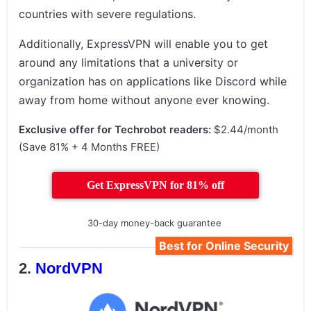
countries with severe regulations.
Additionally, ExpressVPN will enable you to get
around any limitations that a university or
organization has on applications like Discord while
away from home without anyone ever knowing.
Exclusive offer for Techrobot readers:
$2.44/month
(Save 81% + 4 Months FREE)
Get ExpressVPN for 81% off
30-day money-back guarantee
Best for Online Security
NordVPN