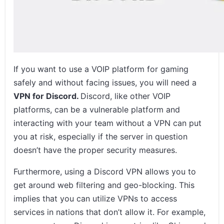
Conclusion
Related Posts
If you want to use a VOIP platform for gaming
safely and without facing issues, you will need a
VPN for Discord.
Discord, like other VOIP
platforms, can be a vulnerable platform and
interacting with your team without a VPN can put
you at risk, especially if the server in question
doesn’t have the proper security measures.
Furthermore, using a Discord VPN allows you to
get around web filtering and geo-blocking. This
implies that you can utilize VPNs to access
services in nations that don’t allow it. For example,