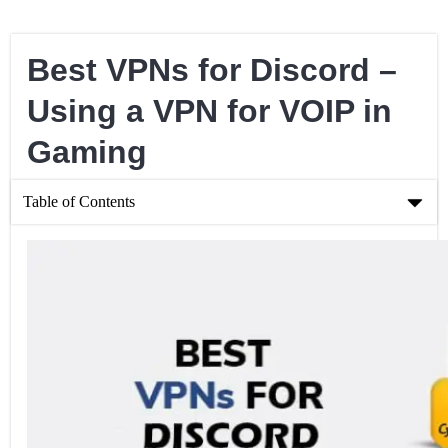
Best VPNs for Discord –
Using a VPN for VOIP in
Gaming
Table of Contents
Best VPNs for Discord – Using a VPN for VOIP in Gaming
What is Discord?
Choosing a VPN for Discord
Finding a Free VPN for Discord
Can You Get A Discord VPN Ban?
What are the Pros and Cons of Using Discord with a VPN