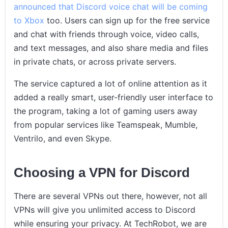
announced that Discord voice chat will be coming
to Xbox
too. Users can sign up for the free service
and chat with friends through voice, video calls,
and text messages, and also share media and files
in private chats, or across private servers.
The service captured a lot of online attention as it
added a really smart, user-friendly user interface to
the program, taking a lot of gaming users away
from popular services like Teamspeak, Mumble,
Ventrilo, and even Skype.
Choosing a VPN for Discord
There are several VPNs out there, however, not all
VPNs will give you unlimited access to Discord
while ensuring your privacy. At TechRobot, we are