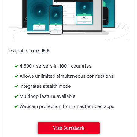
Overall score:
9.5
4,500+ servers in 100+ countries
Allows unlimited simultaneous connections
Integrates stealth mode
Multihop feature available
Webcam protection from unauthorized apps
Visit Surfshark