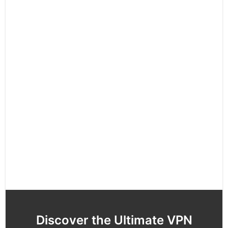
Discover the Ultimate VPN