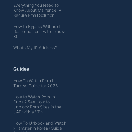
Everything You Need to
Know About Mailfence: A
Secure Email Solution
How to Bypass Withheld
Restriction on Twitter (now
X)
What’s My IP Address?
Guides
How To Watch Porn In
Turkey: Guide for 2026
How to Watch Porn In
Dubai? See How to
Unblock Porn Sites in the
UAE with a VPN
How To Unblock and Watch
xHamster in Korea (Guide