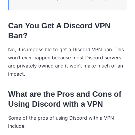
Can You Get A Discord VPN
Ban?
No, it is impossible to get a Discord VPN ban. This
won’t ever happen because most Discord servers
are privately owned and it won’t make much of an
impact.
What are the Pros and Cons of
Using Discord with a VPN
Some of the pros of using Discord with a VPN
include: