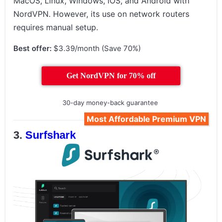
MacOS, Linux, Windows, iOS, and Android with
NordVPN. However, its use on network routers
requires manual setup.
Best offer:
$3.39/month (Save 70%)
Get NordVPN for 70% off
30-day money-back guarantee
Most Affordable Premium VPN
Surfshark