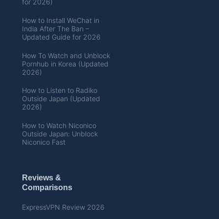
for 2026)
How to Install WeChat in
India After The Ban –
Updated Guide for 2026
How To Watch and Unblock
Pornhub in Korea (Updated
2026)
How to Listen to Radiko
Outside Japan (Updated
2026)
How to Watch Niconico
Outside Japan: Unblock
Niconico Fast
Reviews &
Comparisons
ExpressVPN Review 2026