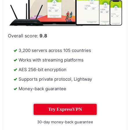
Overall score:
9.8
3,200 servers across 105 countries
Works with streaming platforms
AES 256-bit encryption
Supports private protocol, Lightway
Money-back guarantee
Try ExpressVPN
30-day money-back guarantee