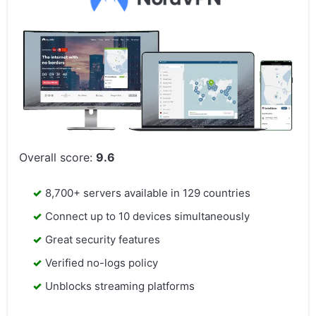
Overall score:
9.6
8,700+ servers available in 129 countries
Connect up to 10 devices simultaneously
Great security features
Verified no-logs policy
Unblocks streaming platforms