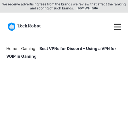
We receive advertising fees from the brands we review that affect the ranking
and scoring of such brands.
How We Rate
☰
TechRobot
Home
Gaming
Best VPNs for Discord – Using a VPN for
VOIP in Gaming