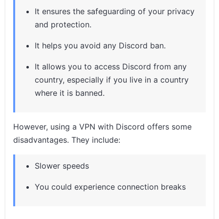
It ensures the safeguarding of your privacy
and protection.
It helps you avoid any Discord ban.
It allows you to access Discord from any
country, especially if you live in a country
where it is banned.
However, using a VPN with Discord offers some
disadvantages. They include:
Slower speeds
You could experience connection breaks