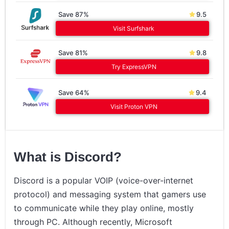
Save 87%
9.5
Visit Surfshark
Save 81%
9.8
Try ExpressVPN
Save 64%
9.4
Visit Proton VPN
What is Discord?
Discord is a popular VOIP (voice-over-internet
protocol) and messaging system that gamers use
to communicate while they play online, mostly
through PC. Although recently, Microsoft