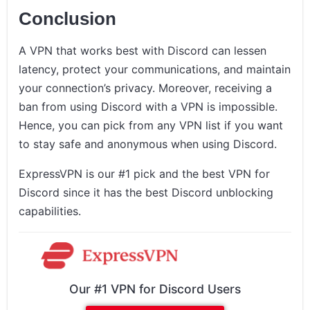
Conclusion
A VPN that works best with Discord can lessen
latency, protect your communications, and maintain
your connection’s privacy. Moreover, receiving a
ban from using Discord with a VPN is impossible.
Hence, you can pick from any VPN list if you want
to stay safe and anonymous when using Discord.
ExpressVPN is our #1 pick and the best VPN for
Discord since it has the best Discord unblocking
capabilities.
Our #1 VPN for Discord Users