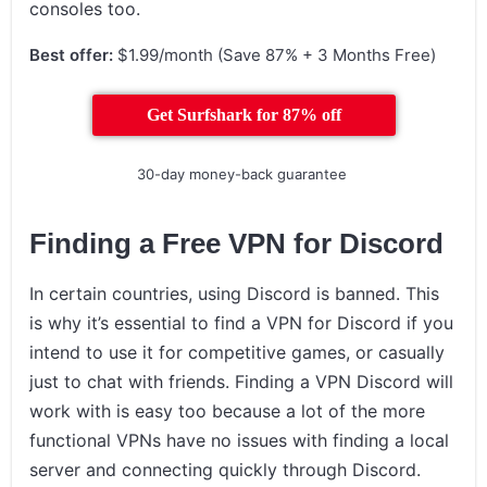
consoles too.
Best offer:
$1.99/month (Save 87% + 3 Months Free)
Get Surfshark for 87% off
30-day money-back guarantee
Finding a Free VPN for Discord
In certain countries, using Discord is banned. This
is why it’s essential to find a VPN for Discord if you
intend to use it for competitive games, or casually
just to chat with friends. Finding a VPN Discord will
work with is easy too because a lot of the more
functional VPNs have no issues with finding a local
server and connecting quickly through Discord.