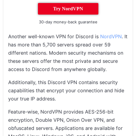
Try NordVPN
30-day money-back guarantee
Another well-known VPN for Discord is
NordVPN
. It
has more than 5,700 servers spread over 59
different nations. Modern security mechanisms on
these servers offer the most private and secure
access to Discord from anywhere globally.
Additionally, this Discord VPN contains security
capabilities that encrypt your connection and hide
your true IP address.
Feature-wise, NordVPN provides AES-256-bit
encryption, Double VPN, Onion Over VPN, and
obfuscated servers. Applications are available for