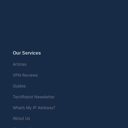
Our Services
Articles
VPN Reviews
Guides
TechRobot Newsletter
What’s My IP Address?
About Us