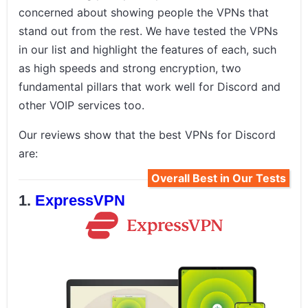
concerned about showing people the VPNs that
stand out from the rest. We have tested the VPNs
in our list and highlight the features of each, such
as high speeds and strong encryption, two
fundamental pillars that work well for Discord and
other VOIP services too.
Our reviews show that the best VPNs for Discord
are:
Overall Best in Our Tests
ExpressVPN