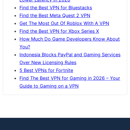
Find the Best VPN for Bluestacks
Find the Best Meta Quest 2 VPN
Get The Most Out Of Roblox With A VPN
Find the Best VPN for Xbox Series X
How Much Do Game Developers Know About
You?
Indonesia Blocks PayPal and Gaming Services
Over New Licensing Rules
5 Best VPNs for Fortnite
Find The Best VPN for Gaming in 2026 – Your
Guide to Gaming on a VPN