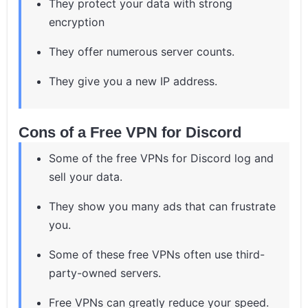
They protect your data with strong
encryption
They offer numerous server counts.
They give you a new IP address.
Cons of a Free VPN for Discord
Some of the free VPNs for Discord log and
sell your data.
They show you many ads that can frustrate
you.
Some of these free VPNs often use third-
party-owned servers.
Free VPNs can greatly reduce your speed.