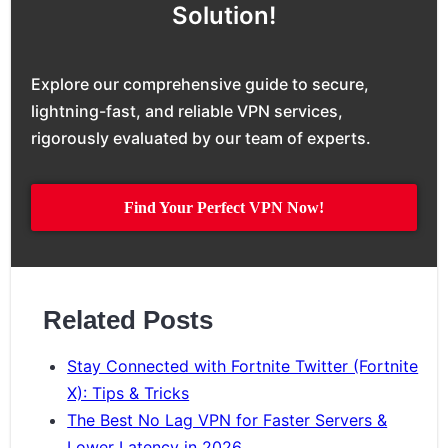
Solution!
Explore our comprehensive guide to secure,
lightning-fast, and reliable VPN services,
rigorously evaluated by our team of experts.
Find Your Perfect VPN Now!
Related Posts
Stay Connected with Fortnite Twitter (Fortnite
X): Tips & Tricks
The Best No Lag VPN for Faster Servers &
Lower Latency in 2026