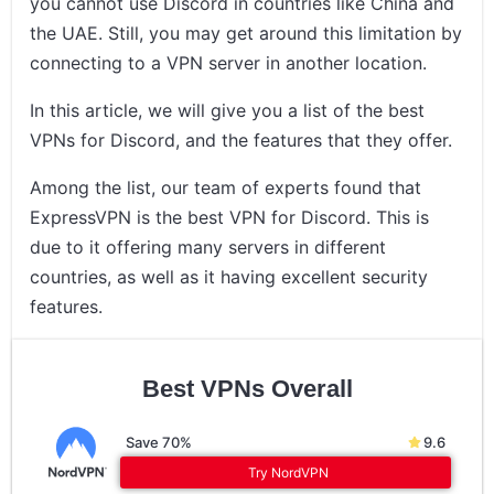
you cannot use Discord in countries like China and
the UAE. Still, you may get around this limitation by
connecting to a VPN server in another location.
In this article, we will give you a list of the best
VPNs for Discord, and the features that they offer.
Among the list, our team of experts found that
ExpressVPN is the best VPN for Discord. This is
due to it offering many servers in different
countries, as well as it having excellent security
features.
Best VPNs Overall
Save 70%
9.6
Try NordVPN