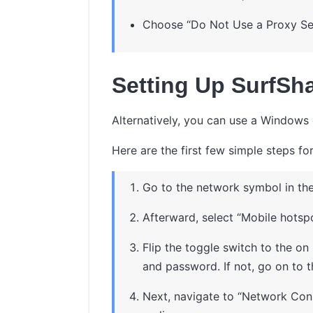
Choose “Do Not Use a Proxy Se
Setting Up SurfSha
Alternatively, you can use a Windows 
Here are the first few simple steps f
Go to the network symbol in the
Afterward, select “Mobile hotspo
Flip the toggle switch to the on
and password. If not, go on to t
Next, navigate to “Network Conn