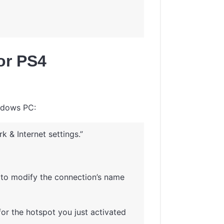
for PS4
indows PC:
 & Internet settings.”
it to modify the connection’s name
or the hotspot you just activated