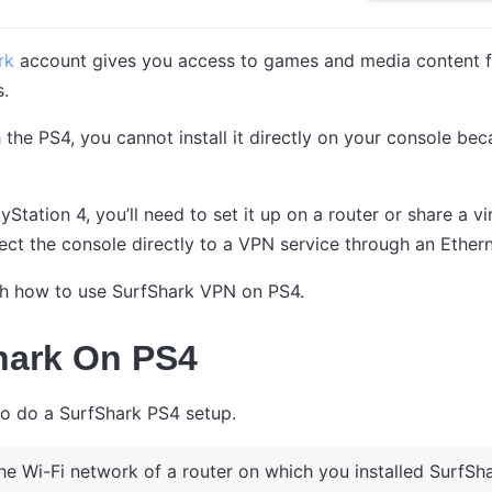
ark
account gives you access to games and media content fr
s.
h the PS4, you cannot install it directly on your console 
yStation 4, you’ll need to set it up on a router or share a v
ect the console directly to a VPN service through an Ethern
ough how to use SurfShark VPN on PS4.
hark On PS4
to do a SurfShark PS4 setup.
he Wi-Fi network of a router on which you installed SurfSha