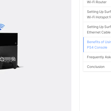
Wi-Fi Router
Setting Up Surf
Wi-Fi Hotspot 
Setting Up Sur
Ethernet Cable
Benefits of Usi
PS4 Console
Frequently Ask
Conclusion