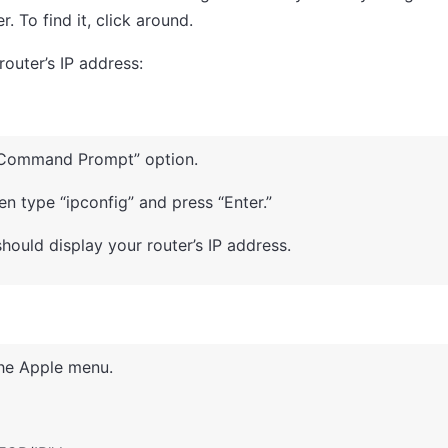
 To find it, click around.
outer’s IP address:
e “Command Prompt” option.
 type “ipconfig” and press “Enter.”
hould display your router’s IP address.
the Apple menu.