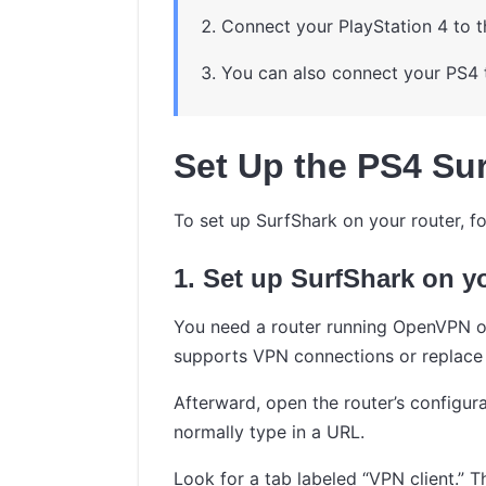
Connect your PlayStation 4 to t
You can also connect your PS4 
Set Up the PS4 Sur
To set up SurfShark on your router, fo
1. Set up SurfShark on y
You need a router running OpenVPN or
supports VPN connections or replace 
Afterward, open the router’s configura
normally type in a URL.
Look for a tab labeled “VPN client.” Th