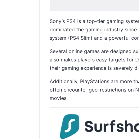
Sony’s PS4 is a top-tier gaming syste
dominated the gaming industry since 
system (PS4 Slim) and a powerful con
Several online games are designed suc
also makes players easy targets for D
their gaming experience is severely d
Additionally, PlayStations are more 
often encounter geo-restrictions on N
movies.