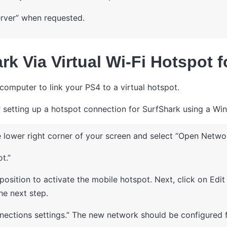
rver” when requested.
rk Via Virtual Wi-Fi Hotspot 
computer to link your PS4 to a virtual hotspot.
or setting up a hotspot connection for SurfShark using a W
 lower right corner of your screen and select “Open Network
t.”
 position to activate the mobile hotspot. Next, click on Ed
he next step.
ections settings.” The new network should be configured f