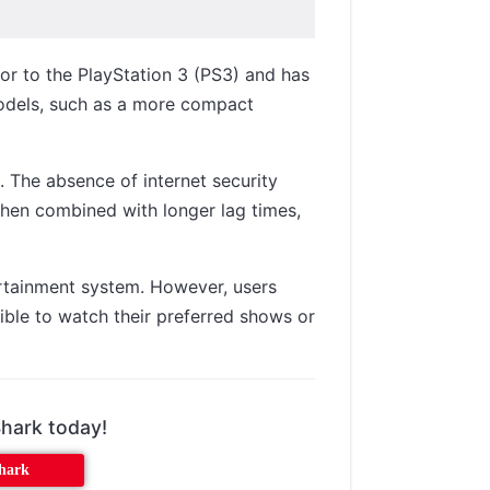
sor to the PlayStation 3 (PS3) and has
models, such as a more compact
. The absence of internet security
When combined with longer lag times,
ertainment system. However, users
ible to watch their preferred shows or
Shark today!
shark