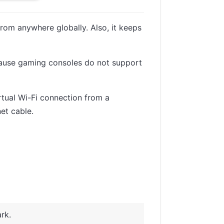
om anywhere globally. Also, it keeps
because gaming consoles do not support
irtual Wi-Fi connection from a
et cable.
rk.