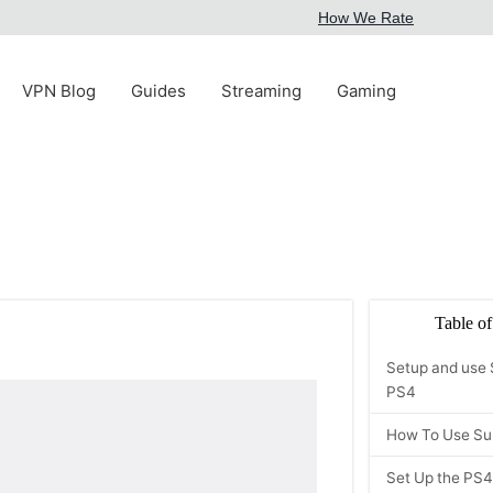
How We Rate
VPN Blog
Guides
Streaming
Gaming
Table of
Setup and use 
PS4
How To Use Su
Set Up the PS4