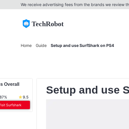
We receive advertising fees from the brands we review th
TechRobot
Home
Guide
Setup and use SurfShark on PS4
s Overall
Setup and use 
 87%
9.5
isit Surfshark