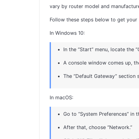
vary by router model and manufacturer.
Follow these steps below to get your r
In Windows 10:
In the “Start” menu, locate th
A console window comes up, then
The “Default Gateway” section s
In macOS:
Go to “System Preferences” in 
After that, choose “Network.”