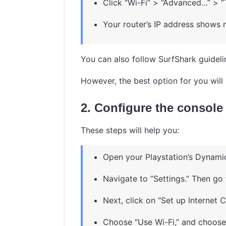
Click “Wi-Fi” > “Advanced…” > “
Your router’s IP address shows n
You can also follow SurfShark guideline
However, the best option for you will 
2. Configure the console
These steps will help you:
Open your Playstation’s Dynami
Navigate to “Settings.” Then go
Next, click on “Set up Internet 
Choose “Use Wi-Fi,” and choose 