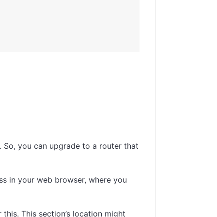
 So, you can upgrade to a router that
ress in your web browser, where you
 this. This section’s location might