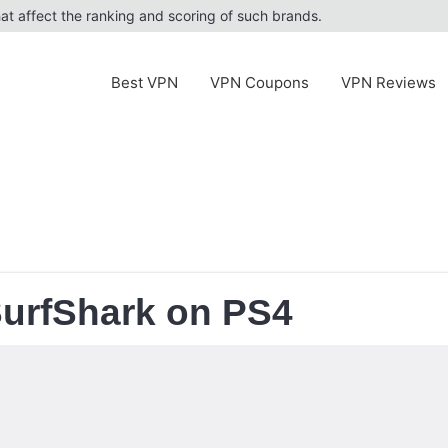
at affect the ranking and scoring of such brands.
Best VPN
VPN Coupons
VPN Reviews
SurfShark on PS4