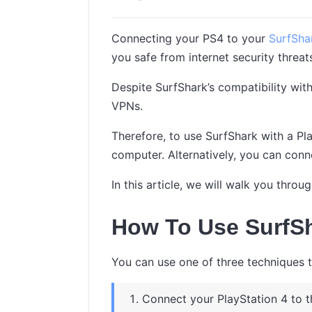
Connecting your PS4 to your
SurfSh
you safe from internet security threat
Despite SurfShark’s compatibility wit
VPNs.
Therefore, to use SurfShark with a Pla
computer. Alternatively, you can conn
In this article, we will walk you thr
How To Use SurfS
You can use one of three techniques 
Connect your PlayStation 4 to t