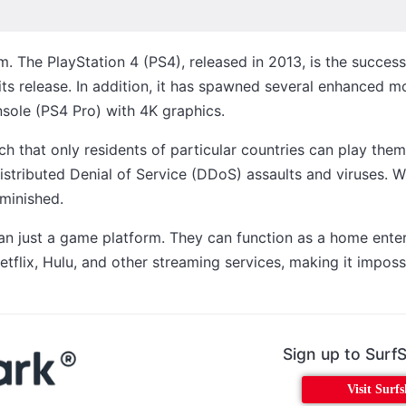
m. The PlayStation 4 (PS4), released in 2013, is the succes
its release. In addition, it has spawned several enhanced 
sole (PS4 Pro) with 4K graphics.
h that only residents of particular countries can play them
istributed Denial of Service (DDoS) assaults and viruses. 
iminished.
than just a game platform. They can function as a home ent
etflix, Hulu, and other streaming services, making it imposs
Sign up to Surf
Visit Surf