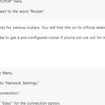
TCP/IP” here.
ext to the word “Router.”
s for various routers. You will find this on its official webs
be to get a pre-configured router if you’re not cut out for 
c Menu.
 to “Network Settings.”
Connection.”
“Easy” for the connection option.