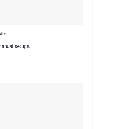
ite.
manual setups.