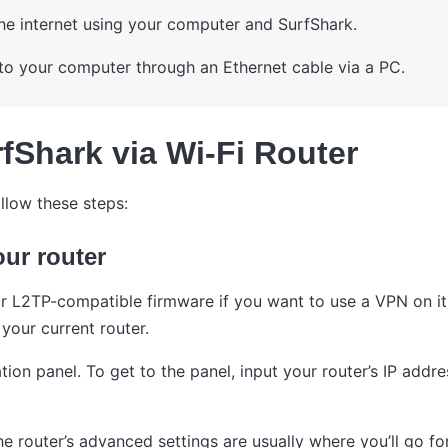
he internet using your computer and SurfShark.
to your computer through an Ethernet cable via a PC.
fShark via Wi-Fi Router
llow these steps:
our router
 L2TP-compatible firmware if you want to use a VPN on it.
your current router.
tion panel. To get to the panel, input your router’s IP add
e router’s advanced settings are usually where you’ll go for